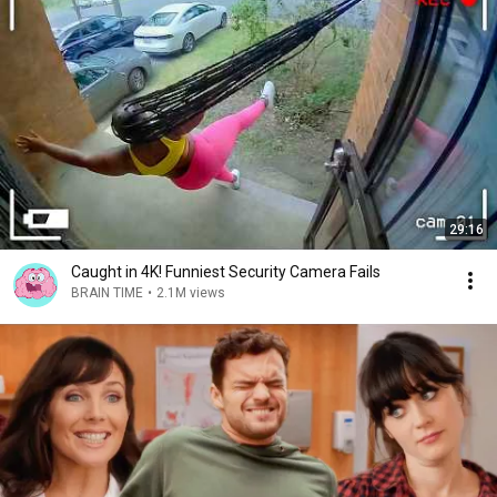
29:16
Caught in 4K! Funniest Security Camera Fails
BRAIN TIME
•
2.1M views