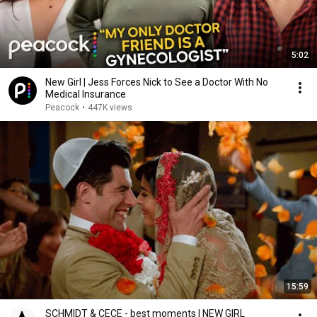
5:02
New Girl | Jess Forces Nick to See a Doctor With No
Medical Insurance
Peacock
•
447K views
15:59
SCHMIDT & CECE - best moments | NEW GIRL