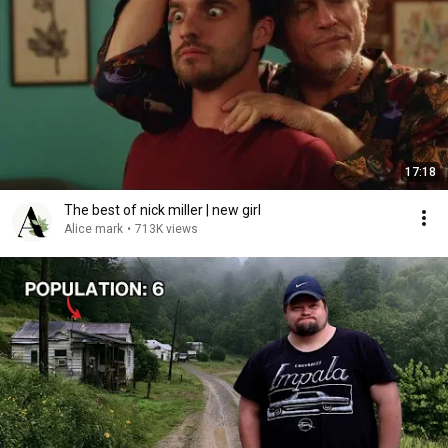
17:18
The best of nick miller | new girl
Alice mark
•
713K views