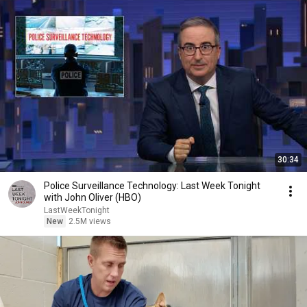
30:34
Police Surveillance Technology: Last Week Tonight
with John Oliver (HBO)
LastWeekTonight
New
2.5M views