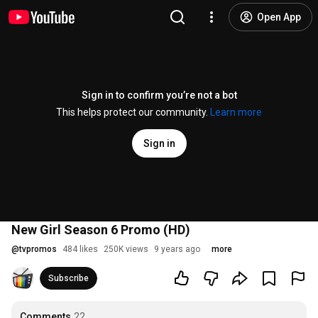
Open App
Sign in to confirm you’re not a bot
This helps protect our community.
Learn more
Sign in
New Girl Season 6 Promo (HD)
@
tvpromos
484 likes
250K views
9 years ago
more
Subscribe
Comments
22