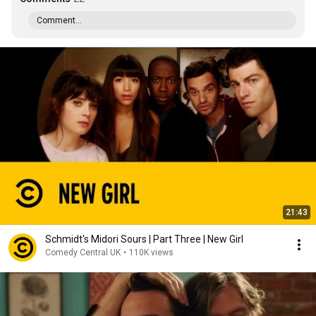
Comment...
21:43
Schmidt's Midori Sours | Part Three | New Girl
Comedy Central UK
•
110K views