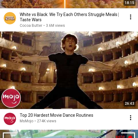
18:15
White vs Black: We Try Each Others Struggle Meals ⎸
Taste Wars
Cocoa Butter
•
3.6M views
26:43
Top 20 Hardest Movie Dance Routines
MsMojo
•
274K views