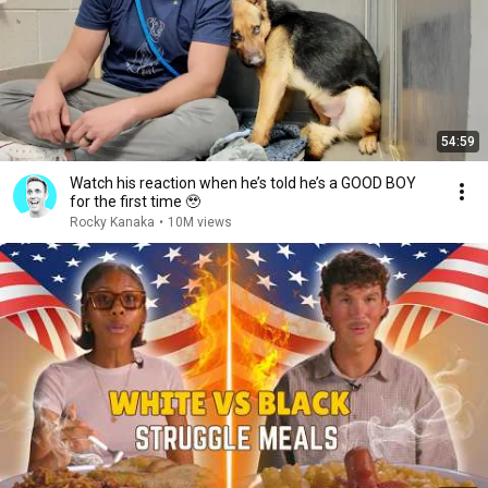
54:59
Watch his reaction when he’s told he’s a GOOD BOY
for the first time 🥹
Rocky Kanaka
•
10M views