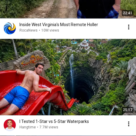
22:41
Inside West Virginia's Most Remote Holler
RocaNews
•
10M views
25:17
I Tested 1-Star vs 5-Star Waterparks
Hangtime
•
7.7M views