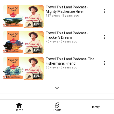
Travel This Land Podcast -
Mighty Mackenzie River
137 views
5 years ago
18:20
Travel This Land Podcast -
Trucker's Dream
40 views
5 years ago
17:03
Travel This Land Podcast- The
Fisherman's Friend
36 views
5 years ago
17:48
Library
Home
Shorts