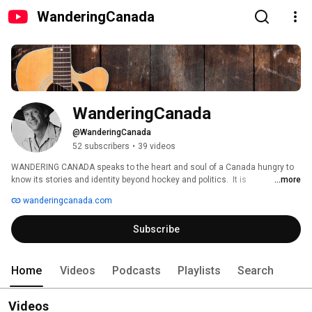
WanderingCanada
WanderingCanada
@WanderingCanada
52 subscribers
•
39 videos
WANDERING CANADA speaks to the heart and soul of a Canada hungry to 
know its stories and identity beyond hockey and politics.  It is 
...more
entertainment, education and music.  It is folklore and humour and a 
wanderingcanada.com
sense of the sacred, it is passion and vision and fire for all things 
Canadian. 
Subscribe
Home
Videos
Podcasts
Playlists
Search
Videos