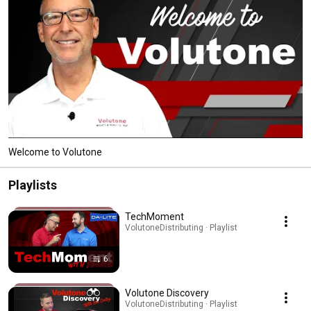
Welcome to Volutone
Playlists
TechMoment
VolutoneDistributing · Playlist
6
Volutone Discovery
VolutoneDistributing · Playlist