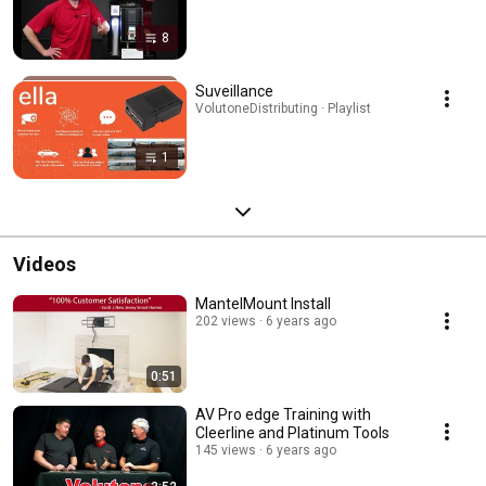
8
Suveillance
VolutoneDistributing · Playlist
1
Videos
MantelMount Install
202 views
6 years ago
0:51
AV Pro edge Training with
Cleerline and Platinum Tools
145 views
6 years ago