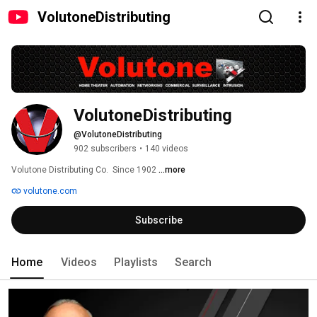
VolutoneDistributing
VolutoneDistributing
@VolutoneDistributing
902 subscribers
•
140 videos
Volutone Distributing Co.  Since 1902 
...more
volutone.com
Subscribe
Home
Videos
Playlists
Search