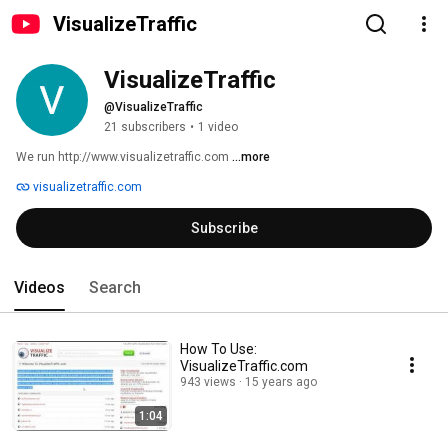
VisualizeTraffic
VisualizeTraffic
@VisualizeTraffic
21 subscribers
•
1 video
We run http://www.visualizetraffic.com 
...more
visualizetraffic.com
Subscribe
Videos
Search
How To Use:
VisualizeTraffic.com
943 views
15 years ago
1:04