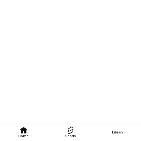
Library
Home
Shorts