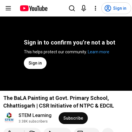
Sign in
Sign in to confirm you’re not a bot
This helps protect our community. 
Learn more
Sign in
The BaLA Painting at Govt. Primary School,
Chhattisgarh | CSR Initiative of NTPC & EDCIL
STEM Learning
Subscribe
3.38K subscribers