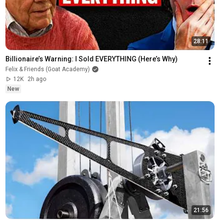
28:11
Billionaire’s Warning: I Sold EVERYTHING (Here’s Why)
Felix & Friends (Goat Academy)
12K
2h ago
New
21:56