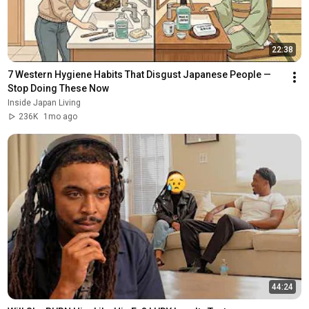
22:38
7 Western Hygiene Habits That Disgust Japanese People — 
Stop Doing These Now
Inside Japan Living
236K
1mo ago
44:24