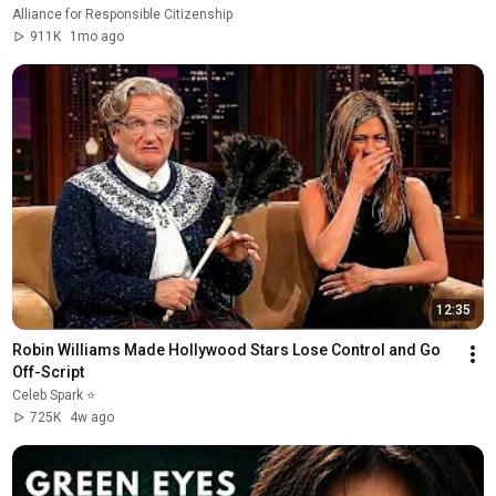
Alliance for Responsible Citizenship
911K
1mo ago
12:35
Robin Williams Made Hollywood Stars Lose Control and Go 
Off-Script
Celeb Spark ⭐
725K
4w ago