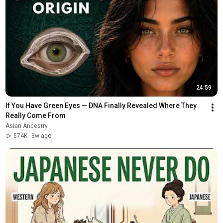
24:59
If You Have Green Eyes — DNA Finally Revealed Where They 
Really Come From
Asian Ancestry
574K
3w ago