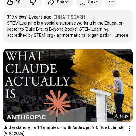
10
Share
Save
317 views
2 years ago
CHHATTISGARH
STEM Learning is a social enterprise working in the Education 
sector to ‘Build Brains Beyond Books’. STEM Learning, 
accredited by STEM-org - an international organization 
…
...more
14:34
Understand AI in 14 minutes – with Anthropic's Chloe Lubinski 
[ARC 2026]