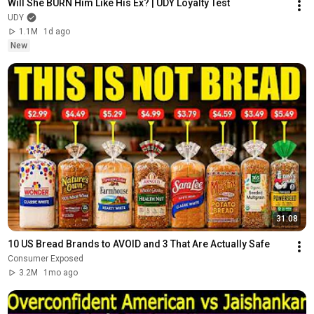
Will She BURN Him Like His Ex? | UDY Loyalty Test
UDY
1.1M
1d ago
New
31:08
10 US Bread Brands to AVOID and 3 That Are Actually Safe
Consumer Exposed
3.2M
1mo ago