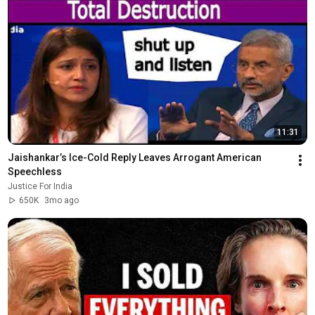
11:31
Jaishankar’s Ice-Cold Reply Leaves Arrogant American 
Speechless
Justice For India
650K
3mo ago