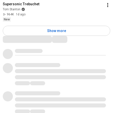
Supersonic Trebuchet
Tom Stanton
964K
1d ago
New
Show more
Comments