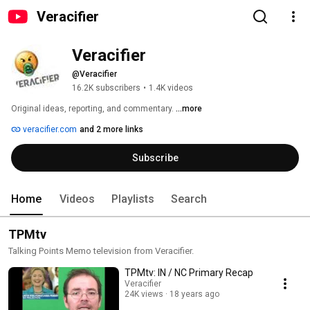
Veracifier
Veracifier
@Veracifier
16.2K subscribers
•
1.4K videos
Original ideas, reporting, and commentary. 
...more
veracifier.com
and 2 more links
Subscribe
Home
Videos
Playlists
Search
TPMtv
Talking Points Memo television from Veracifier.
TPMtv: IN / NC Primary Recap
Veracifier
24K views
18 years ago