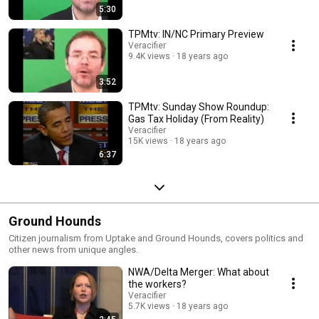
5:30
TPMtv: IN/NC Primary Preview
Veracifier
9.4K views
18 years ago
3:52
TPMtv: Sunday Show Roundup:
Gas Tax Holiday (From Reality)
Veracifier
15K views
18 years ago
6:37
Ground Hounds
Citizen journalism from Uptake and Ground Hounds, covers politics and
other news from unique angles.
NWA/Delta Merger: What about
the workers?
Veracifier
5.7K views
18 years ago