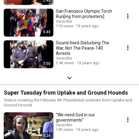
2:45
San Francisco Olympic Torch
Run[ing from protesters]
Veracifier
11K views
18 years ago
5:45
Sound fixed-Disturbing The
War, Not The Peace-140
Arrests
Veracifier
2.4K views
18 years ago
7:50
Super Tuesday from Uptake and Ground Hounds
Videos covering the February 5th Presidential contests from Uptake and
Ground Hounds
"We need God in our
governments"
Veracifier
13K views
18 years ago
5:24