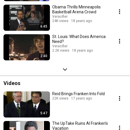
Obama Thrills Minneapolis
Basketball Arena Crowd
Veracifier
24K views
18 years ago
6:45
St. Louis: What Does America
Need?
Veracifier
2.2K views
18 years ago
2:40
Videos
Reid Brings Franken Into Fold
22K views
17 years ago
5:47
The UpTake Ruins Al Franken's
Vacation