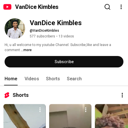
VanDice Kimbles
VanDice Kimbles
@VanDiceKimbles
577 subscribers
•
13 videos
Hi, u all welcome to my youtube Channel. Subscribe,like and leave a 
comment 
...more
Subscribe
Home
Videos
Shorts
Search
Shorts