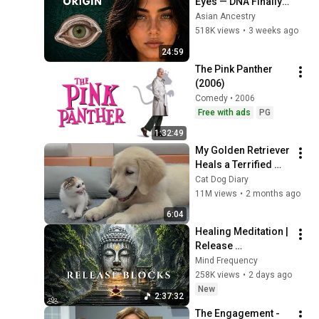
Eyes — DNA Finally 
Revealed Where 
Asian Ancestry
They Really Come 
518K views
•
3 weeks ago
From
24:59
The Pink Panther 
(2006)
Comedy • 2006
Free with ads
PG
1:32:49
My Golden Retriever 
Heals a Terrified 
Rescue Kitten in 
Cat Dog Diary
Just 3 Meetings!
11M views
•
2 months ago
6:04
Healing Meditation | 
Release 
Subconscious 
Mind Frequency
Blocks, Cleanse 
258K views
•
2 days ago
Negative Energy & 
New
2:37:32
Restore Inner Peace
The Engagement - 