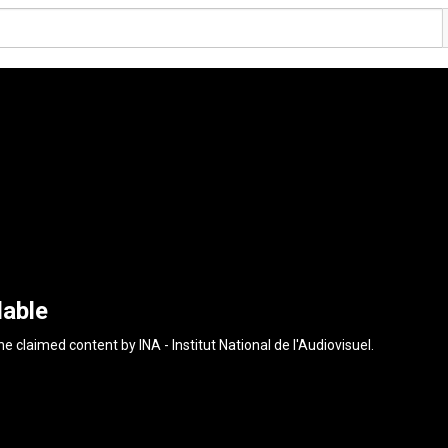
lable
the claimed content by
INA - Institut National de l'Audiovisuel
.