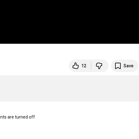
12
Save
s are turned off