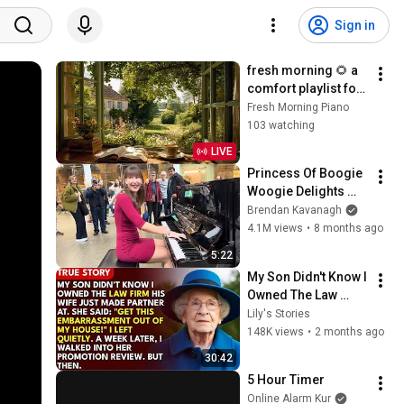
Sign in
fresh morning 🌻 a 
comfort playlist for 
a quiet moments in 
Fresh Morning Piano
the morning | 
103 watching
relaxing piano 
LIVE
music
Princess Of Boogie 
Woogie Delights 
Everyone
Brendan Kavanagh
4.1M views
•
8 months ago
5:22
My Son Didn't Know I 
Owned The Law 
Firm. His Wife Said: 
Lily's Stories
"Get This 
148K views
•
2 months ago
Embarrassment Out 
30:42
Before The He...
5 Hour Timer
Online Alarm Kur