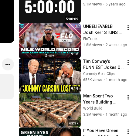
5.1M views
•
6 years ago
5:00:09
UNBELIEVABLE! 
Josh Kerr STUNS 
and Breaks Mile 
FloTrack
World Record for 
1.8M views
•
2 weeks ago
win at London 
9:16
Diamond League 
Tim Conway's 
2026
FUNNIEST Jokes On 
The Tonight Show
Comedy Gold Clips
656K views
•
1 month ago
9:19
Man Spent Two 
Years Building 
HUGE Wooden 
World Build
House for his 
3.3M views
•
1 month ago
Family | Start to 
43:37
Finish by 
If You Have Green 
@bjornbrenton