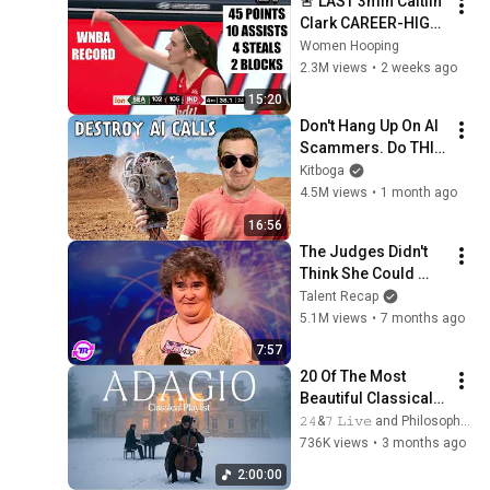
🚨 LAST 3min Caitlin 
Clark CAREER-HIGH 
45pts/10ast WNBA 
Women Hooping
RECORD | Indiana 
2.3M views
•
2 weeks ago
Fever Women's 
15:20
Basketball NBA
Don't Hang Up On AI 
Scammers. Do THIS 
Instead.
Kitboga
4.5M views
•
1 month ago
16:56
The Judges Didn't 
Think She Could 
Sing... But Then She 
Talent Recap
Opened Her Mouth!
5.1M views
•
7 months ago
7:57
20 Of The Most 
Beautiful Classical 
Adagios for 
𝟸𝟺&𝟽 𝙻𝚒𝚟𝚎 and Philosophical Instrumentals
Relaxation and 
736K views
•
3 months ago
Peace in 
2:00:00
Rachmaninoff Style