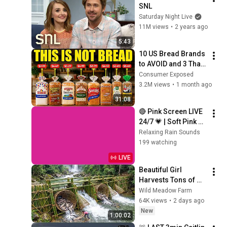
SNL
Saturday Night Live
11M views
•
2 years ago
5:43
10 US Bread Brands 
to AVOID and 3 That 
Are Actually Safe
Consumer Exposed
3.2M views
•
1 month ago
31:08
🔴 Pink Screen LIVE 
24/7 💗 | Soft Pink 
Glow For Deep 
Relaxing Rain Sounds
Sleep & Relaxation | 
199 watching
No Ads • 4K
LIVE
Beautiful Girl 
Harvests Tons of 
Wild Fish from the 
Wild Meadow Farm
Da River and 
64K views
•
2 days ago
Transports Them to 
New
1:00:02
Market to Sell