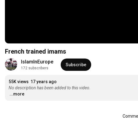
French trained imams
IslamInEurope
Subscribe
172 subscribers
55K views
17 years ago
No description has been added to this video.
...more
Comment