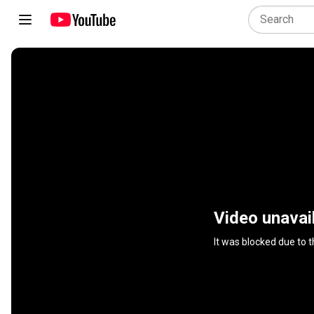
Video unavai
It was blocked due to 