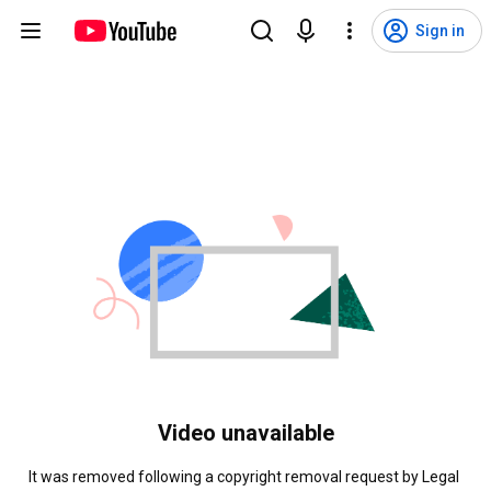
Sign in
Video unavailable
It was removed following a copyright removal request by Legal 