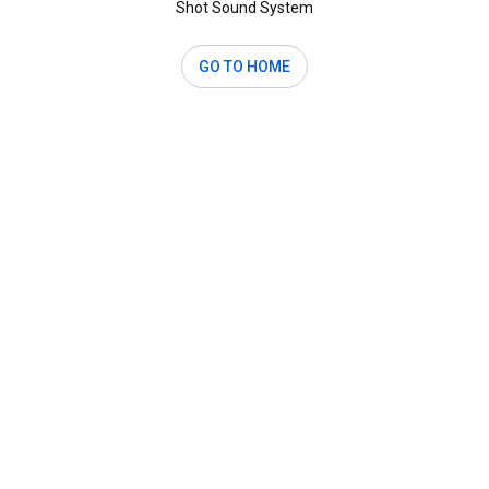
Shot Sound System
GO TO HOME