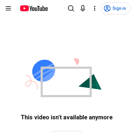
Sign in
This video isn't available anymore