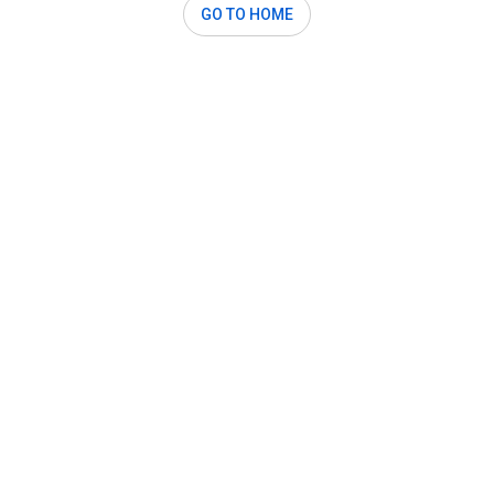
GO TO HOME