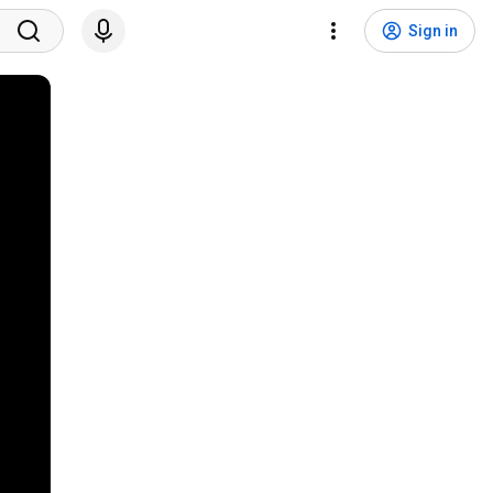
Sign in