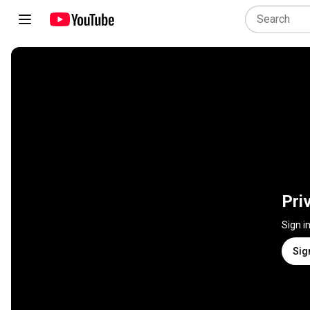
Pri
Sign i
Sig