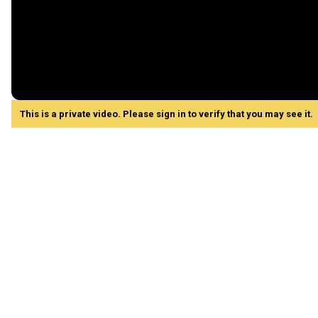
This is a private video. Please sign in to verify that you may see it.