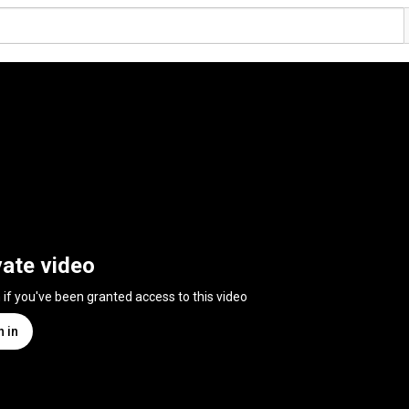
vate video
n if you've been granted access to this video
n in