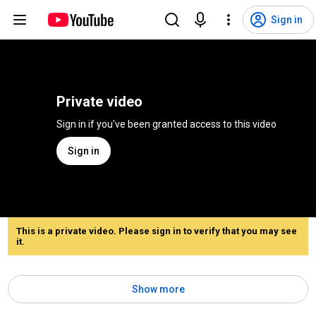
Sign in
Private video
Sign in if you've been granted access to this video
Sign in
This is a private video. Please sign in to verify that you may see
it.
Show more