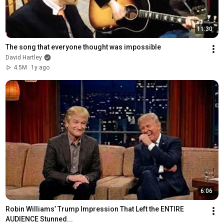
11:30
The song that everyone thought was impossible
David Hartley
4.5M
1y ago
6:06
Robin Williams’ Trump Impression That Left the ENTIRE 
AUDIENCE Stunned...