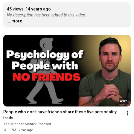
45 views
14 years ago
No description has been added to this video.
...more
4:02
People who don’t have friends share these five personality 
traits
The Mindset Mentor Podcast
1.7M
7mo ago