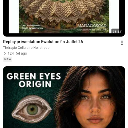
39:27
Replay présentation Ewolution fin Juillet 26
Thérapie Cellulaire Holistique
124
5d ago
New