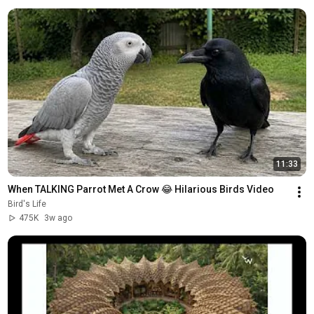
11:33
When TALKING Parrot Met A Crow 😂 Hilarious Birds Video
Bird's Life
475K
3w ago