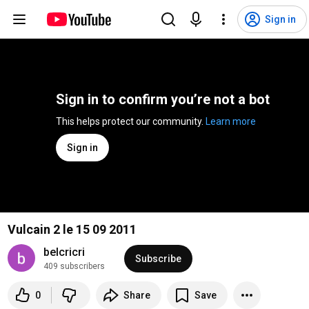
Sign in
Sign in to confirm you’re not a bot
This helps protect our community. 
Learn more
Sign in
Vulcain 2 le 15 09 2011
belcricri
Subscribe
409 subscribers
0
Share
Save