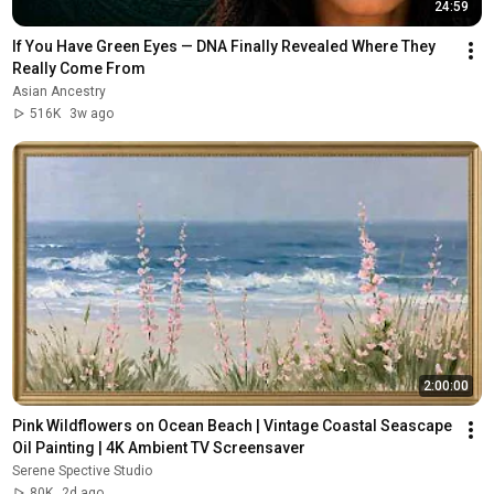
24:59
If You Have Green Eyes — DNA Finally Revealed Where They 
Really Come From
Asian Ancestry
516K
3w ago
2:00:00
Pink Wildflowers on Ocean Beach | Vintage Coastal Seascape 
Oil Painting | 4K Ambient TV Screensaver
Serene Spective Studio
80K
2d ago