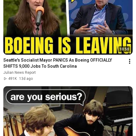
10:50
Seattle's Socialist Mayor PANICS As Boeing OFFICIALLY 
SHIFTS 9,000 Jobs To South Carolina
Julian News Report
491K
13d ago