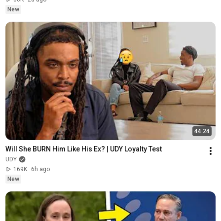
New
44:24
Will She BURN Him Like His Ex? | UDY Loyalty Test
UDY
169K
6h ago
New