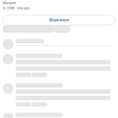
Marquee
192K
1mo ago
Show more
Comments