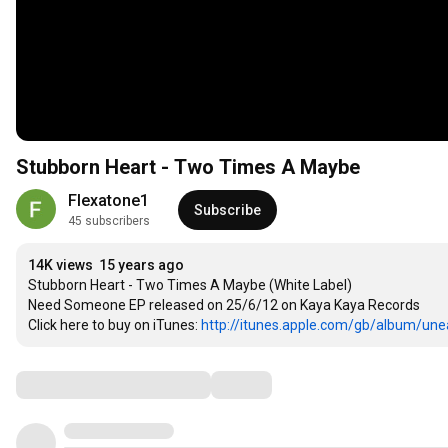
Stubborn Heart - Two Times A Maybe
Flexatone1
Subscribe
45 subscribers
14K views
15 years ago
Stubborn Heart - Two Times A Maybe (White Label)

Need Someone EP released on 25/6/12 on Kaya Kaya Records 

Click here to buy on iTunes: 
http://itunes.apple.com/gb/album/unea
Comments