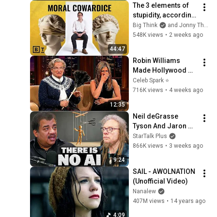
The 3 elements of 
stupidity, according 
to philosophy | 
Big Think
and Jonny Thomson
Jonny Thomson: 
548K views
•
2 weeks ago
Full Interview
44:47
Robin Williams 
Made Hollywood 
Stars Lose Control 
Celeb Spark ⭐
and Go Off-Script
716K views
•
4 weeks ago
12:35
Neil deGrasse 
Tyson And Jaron 
Lanier on the AI 
StarTalk Plus
Illusion
866K views
•
3 weeks ago
9:24
SAIL - AWOLNATION 
(Unofficial Video)
Nanalew
407M views
•
14 years ago
4:09