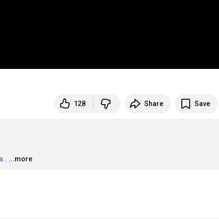
128
Share
Save
...
...more