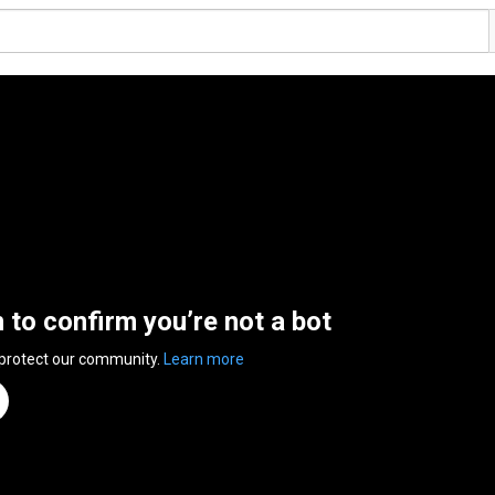
n to confirm you’re not a bot
 protect our community.
Learn more