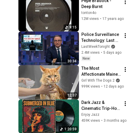
Pepe Bradock - 
Deep Burnt
tonton4o
12M views
•
17 years ago
9:15
Police Surveillance 
Technology: Last 
Week Tonight with 
LastWeekTonight
John Oliver (HBO)
2.4M views
•
5 days ago
New
30:34
The Most 
Affectionate Maine 
Coon I've Ever 
Girl With The Dogs 2
Groomed
999K views
•
12 days ago
12:37
Dark Jazz & 
Cinematic Trip-Hop 
// Music for Night 
Enjoy Jazz
Driving
459K views
•
3 months ago
1:20:59