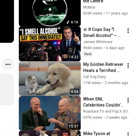
the Centre
Mobius
603K views
•
11 years ago
6:16
🚨 If Cops Say "I 
Smell Alcohol" — 
Say THIS 
James Whitmore
Immediately (It's a 
966K views
•
6 days ago
Trap)
New
14:22
My Golden Retriever 
Heals a Terrified 
Rescue Kitten in 
Cat Dog Diary
Just 3 Meetings!
11M views
•
2 months ago
6:04
When SNL 
Celebrities Couldn’t 
Handle Impressions 
Roastara TV and Pop X GOAT
Of Themselves
697K views
•
2 weeks ago
15:37
Mike Tyson at 