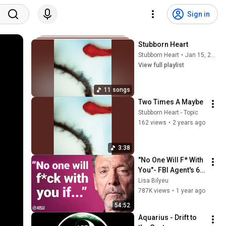
Sign in
Stubborn Heart
Stubborn Heart
•
Jan 15, 2026
View full playlist
11 songs
Two Times A Maybe
Stubborn Heart - Topic
162 views
•
2 years ago
3:38
"No One Will F* With 
You"- FBI Agent's 6 
Psychological 
Lisa Bilyeu
Tricks to Shut Down 
787K views
•
1 year ago
a Narcissist | Chris 
54:52
Voss
Aquarius - Drift to 