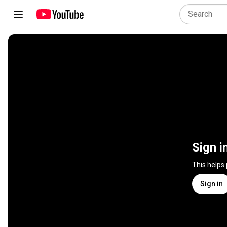
Sign i
This helps
Sign in