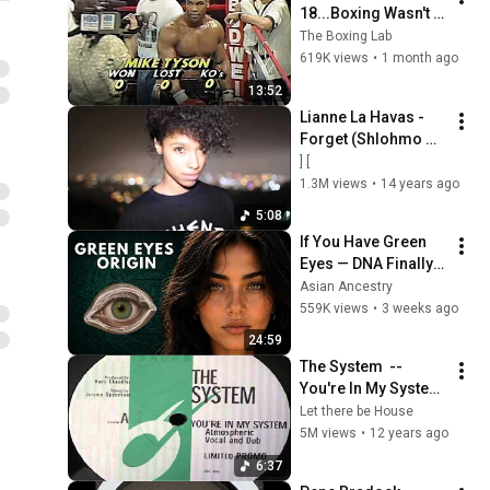
18...Boxing Wasn't 
Ready
The Boxing Lab
619K views
•
1 month ago
13:52
Lianne La Havas - 
Forget (Shlohmo 
Remix)
] [
1.3M views
•
14 years ago
5:08
If You Have Green 
Eyes — DNA Finally 
Revealed Where 
Asian Ancestry
They Really Come 
559K views
•
3 weeks ago
From
24:59
The System  ‎-- 
You're In My System 
(Kerri Chandler  ( 
Let there be House
Atmospheric Vocal )
5M views
•
12 years ago
6:37