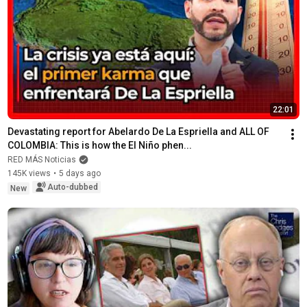
22:01
Devastating report for Abelardo De La Espriella and ALL OF 
COLOMBIA: This is how the El Niño phen...
RED MÁS Noticias
145K views
•
5 days ago
Auto-dubbed
New