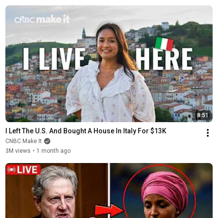
8:51
I Left The U.S. And Bought A House In Italy For $13K
CNBC Make It
3M views
•
1 month ago