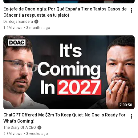
Ex-jefe de Oncología: Por Qué España Tiene Tantos Casos de 
Cáncer (la respuesta, en tu plato)
Dr. Borja Bandera
1.2M views
•
3 months ago
2:00:50
ChatGPT Offered Me $2m To Keep Quiet: No One Is Ready For 
What's Coming!
The Diary Of A CEO
9.3M views
•
3 weeks ago