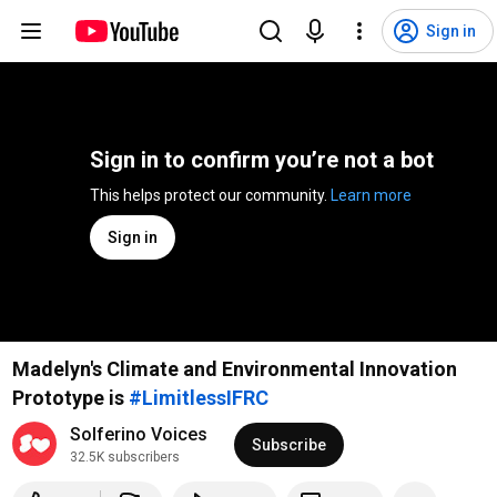
Sign in
Sign in to confirm you’re not a bot
This helps protect our community. 
Learn more
Sign in
Madelyn's Climate and Environmental Innovation
Prototype is
#LimitlessIFRC
Solferino Voices
Subscribe
32.5K subscribers