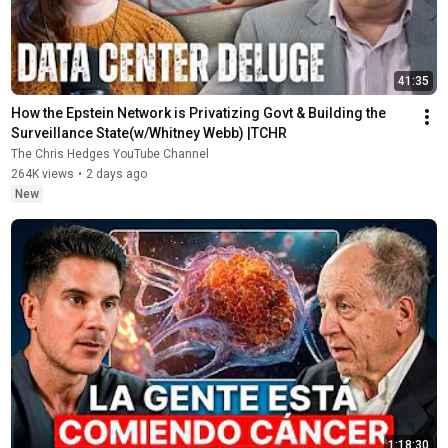
41:35
How the Epstein Network is Privatizing Govt & Building the 
Surveillance State(w/Whitney Webb) |TCHR
The Chris Hedges YouTube Channel
264K views
•
2 days ago
New
1:18:30