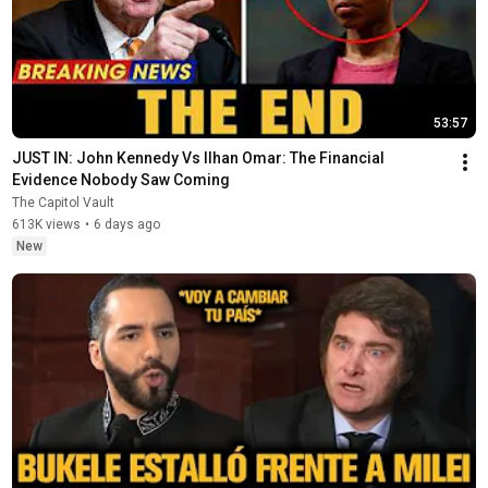
53:57
JUST IN: John Kennedy Vs Ilhan Omar: The Financial 
Evidence Nobody Saw Coming
The Capitol Vault
613K views
•
6 days ago
New