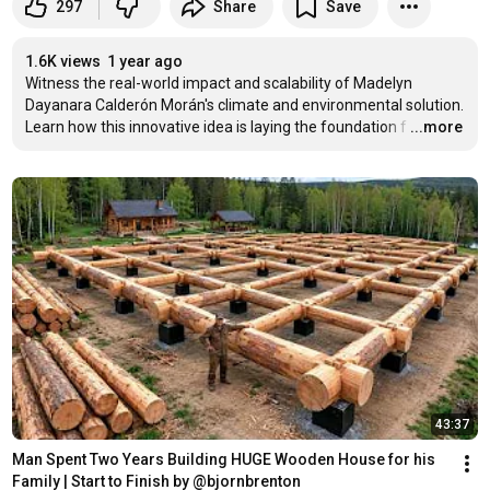
297
Share
Save
1.6K views
1 year ago
Witness the real-world impact and scalability of Madelyn 
Dayanara Calderón Morán's climate and environmental solution. 
Learn how this innovative idea is laying the foundation f
…
...more
43:37
Man Spent Two Years Building HUGE Wooden House for his 
Family | Start to Finish by @bjornbrenton