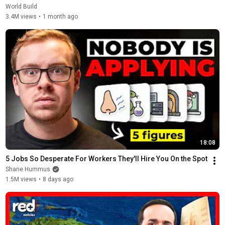
World Build
3.4M views
•
1 month ago
18:08
5 Jobs So Desperate For Workers They'll Hire You On the Spot
Shane Hummus
1.5M views
•
8 days ago