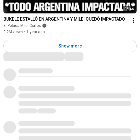
35:46
BUKELE ESTALLÓ EN ARGENTINA Y MILEI QUEDÓ IMPACTADO
El Peluca Milei Cortos
9.2M views
•
1 year ago
Show more
Comments