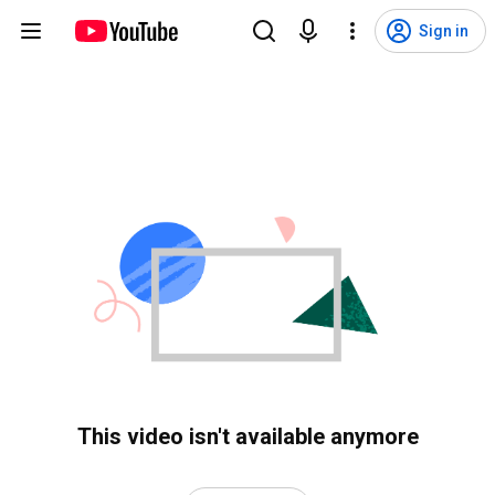
Sign in
This video isn't available anymore