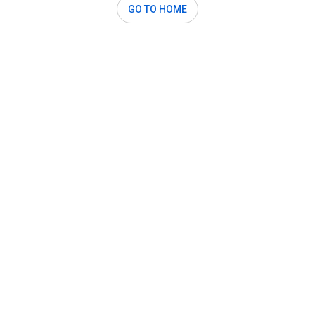
GO TO HOME