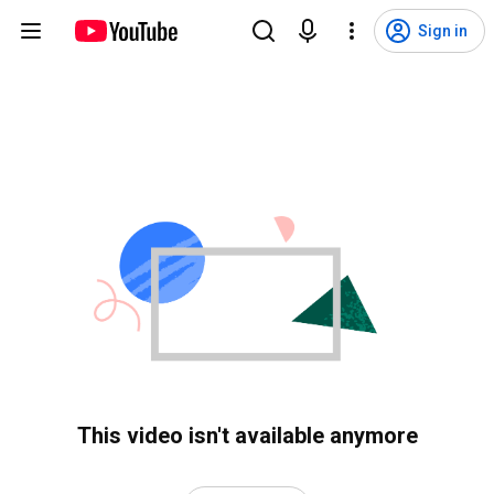
Sign in
This video isn't available anymore