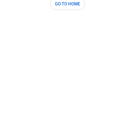
GO TO HOME