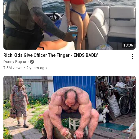
13:36
Rich Kids Give Officer The Finger - ENDS BADLY
Donny Rapture
7.5M views
•
2 years ago