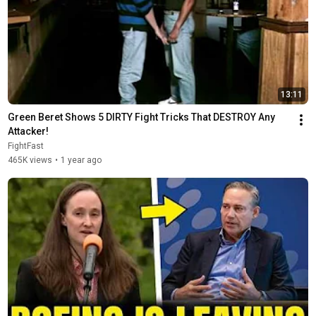
13:11
Green Beret Shows 5 DIRTY Fight Tricks That DESTROY Any 
Attacker!
FightFast
465K views
•
1 year ago