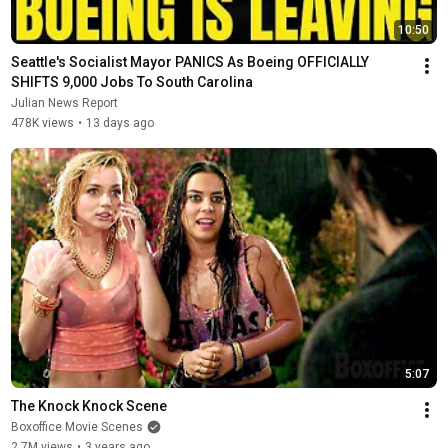
10:50
Seattle's Socialist Mayor PANICS As Boeing OFFICIALLY 
SHIFTS 9,000 Jobs To South Carolina
Julian News Report
478K views
•
13 days ago
5:07
The Knock Knock Scene
Boxoffice Movie Scenes
2.7M views
•
3 years ago