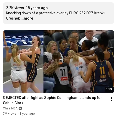
2.2K views
18 years ago
Knocking down of a protective overlay EURO 252 DPZ Krepkii 
Oreshek
...more
3:19
3 EJECTED after fight as Sophie Cunningham stands up for 
Caitlin Clark
Chaz NBA
7M views
•
1 year ago