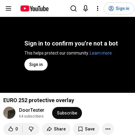
Sign in
Sign in to confirm you’re not a bot
This helps protect our community. 
Learn more
Sign in
EURO 252 protective overlay
DoorTester
Subscribe
64 subscribers
0
Share
Save