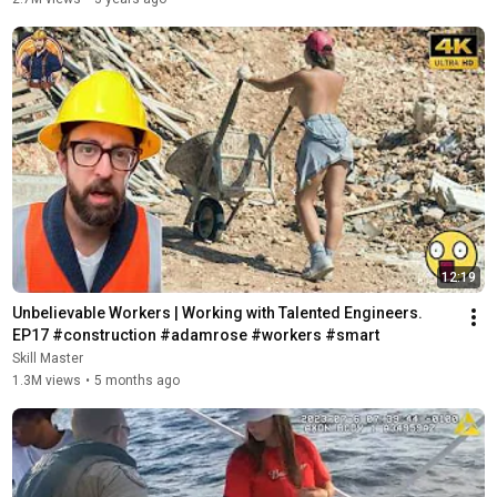
12:19
Unbelievable Workers | Working with Talented Engineers. 
EP17 #construction #adamrose #workers #smart
Skill Master
1.3M views
•
5 months ago