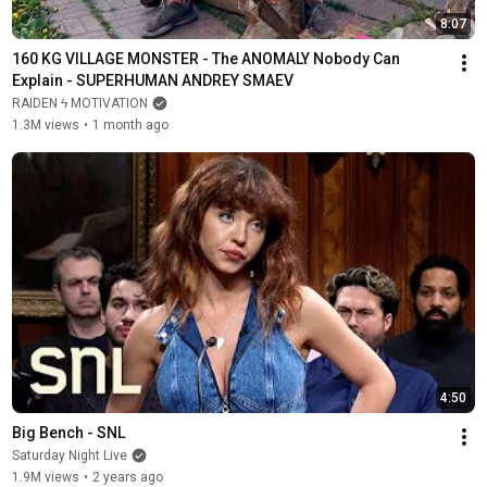
8:07
160 KG VILLAGE MONSTER - The ANOMALY Nobody Can 
Explain - SUPERHUMAN ANDREY SMAEV
RAIDEN ϟ MOTIVATION
1.3M views
•
1 month ago
4:50
Big Bench - SNL
Saturday Night Live
1.9M views
•
2 years ago