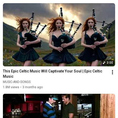
3:00
This Epic Celtic Music Will Captivate Your Soul | Epic Celtic 
Music
MUSIC-AND-SONGS
1.8M views
•
3 months ago