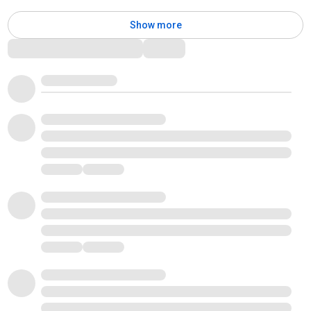
Show more
Comments