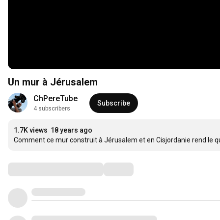
Un mur à Jérusalem
ChPereTube
Subscribe
4 subscribers
1.7K views
18 years ago
Comment ce mur construit à Jérusalem et en Cisjordanie rend le quot
Comments