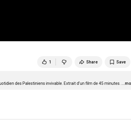
1
Share
Save
idien des Palestiniens invivable. Extrait d'un film de 45 minutes.
...m