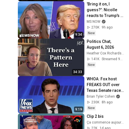
'Bring it on, I 
guess?': Nicolle 
reacts to Trump's 
CHAOTIC, deluded 
MS NOW
speech celebrating 
270K
9h ago
WEAK economy
New
9:34
Politics Chat, 
August 6, 2026
Heather Cox Richardson
141K
Streamed 9h ago
New
34:33
WHOA: Fox host 
FREAKS OUT over 
Texas Senate race 
LIVE ON AIR
Brian Tyler Cohen
230K
8h ago
New
9:19
Clip 2 bis
Ça commence aujourd'hui - France Télévisions
22K
1d ago