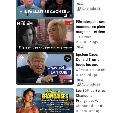
New
Auto-dubbed
28:18
Elle interpelle une 
inconnue en plein 
magasin… et décrit 
sa mère décédée ! 
TLC France
Long Island 
7.5K
1d ago
Medium
New
21:12
Epstein Case: 
Donald Trump 
loses his cool
C à vous - France Télévisions
55K
2d ago
New
13:08
Auto-dubbed
Les 30 Plus Belles 
Chansons 
Françaises 🎧 
Meilleures 
Chansons du Cœur
Chansons en 
166K
3mo ago