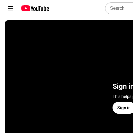
Sign i
This helps
Sign in