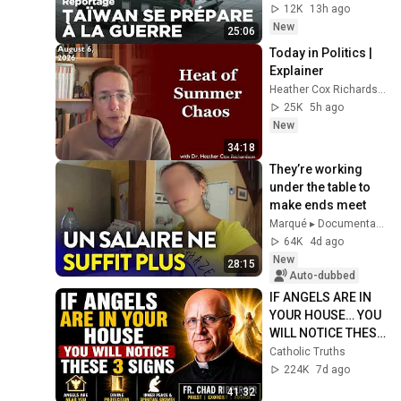
12K
13h ago
New
25:06
Today in Politics | 
Explainer
Heather Cox Richardson
25K
5h ago
New
34:18
They’re working 
under the table to 
make ends meet
Marqué ▸ Documentaire Société
64K
4d ago
New
28:15
Auto-dubbed
IF ANGELS ARE IN 
YOUR HOUSE… YOU 
WILL NOTICE THESE 
3 SIGNS | Fr. Chad 
Catholic Truths
Ripperger
224K
7d ago
41:32