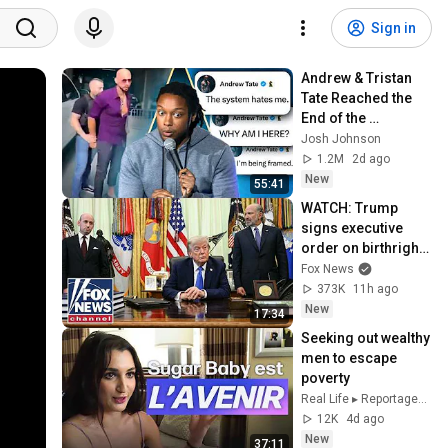
Sign in
Andrew & Tristan 
Tate Reached the 
End of the 
Algorithm
Josh Johnson
1.2M
2d ago
New
55:41
WATCH: Trump 
signs executive 
order on birthright 
citizenship
Fox News
373K
11h ago
New
17:34
Seeking out wealthy 
men to escape 
poverty
Real Life ▸ Reportages & Enquêtes
12K
4d ago
New
37:11