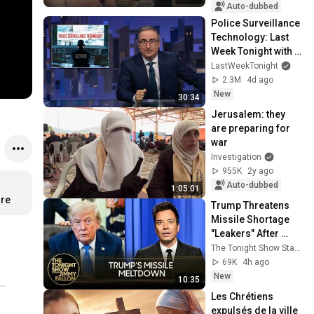
Auto-dubbed
Police Surveillance 
Technology: Last 
Week Tonight with 
John Oliver (HBO)
LastWeekTonight
2.3M
4d ago
New
30:34
Jerusalem: they 
are preparing for 
war
Investigation
955K
2y ago
Auto-dubbed
1:05:01
ore
Trump Threatens 
Missile Shortage 
"Leakers" After 
Snapping at 
The Tonight Show Starring Jimmy Fallon
Hegseth, U.S. Nears 
69K
4h ago
Hormuz Deal
New
10:35
Les Chrétiens 
expulsés de la ville 