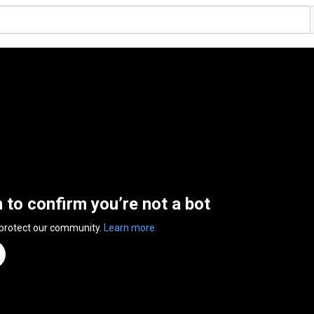
n to confirm you’re not a bot
 protect our community.
Learn more