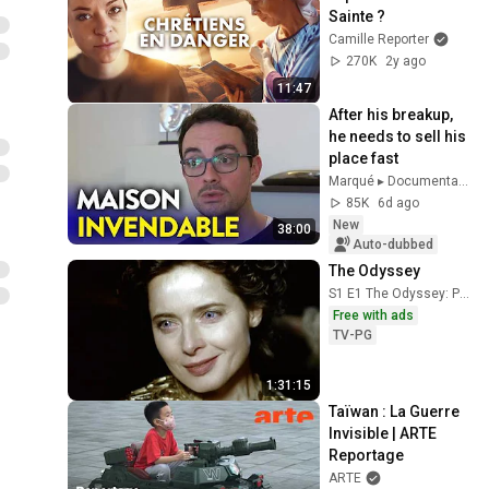
Sainte ?
Camille Reporter
270K
2y ago
11:47
After his breakup, 
he needs to sell his 
place fast
Marqué ▸ Documentaire Société
85K
6d ago
New
38:00
Auto-dubbed
The Odyssey
S1 E1 The Odyssey: Part 1
Free with ads
TV-PG
1:31:15
Taïwan : La Guerre 
Invisible | ARTE 
Reportage
ARTE