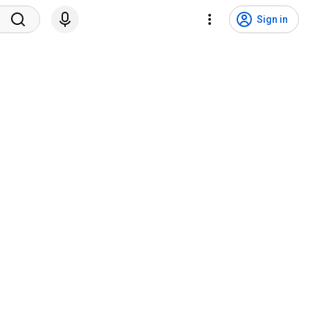
Sign in