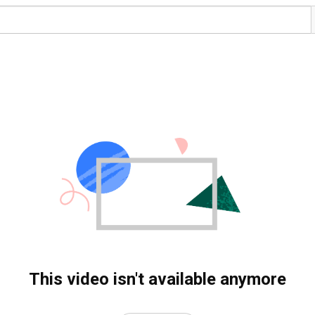
This video isn't available anymore