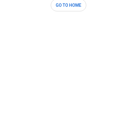
GO TO HOME