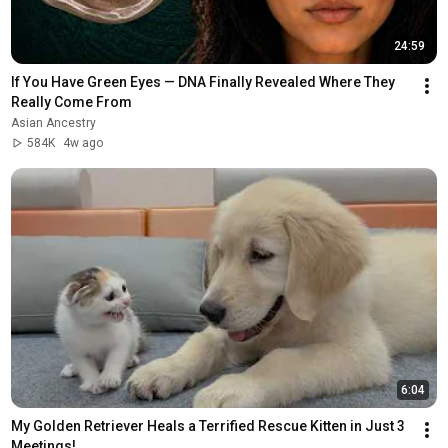
24:59
If You Have Green Eyes — DNA Finally Revealed Where They 
Really Come From
Asian Ancestry
584K
4w ago
6:04
My Golden Retriever Heals a Terrified Rescue Kitten in Just 3 
Meetings!