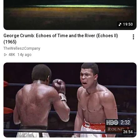
19:50
George Crumb: Echoes of Time and the River (Echoes II) 
(1965)
TheWelleszCompany
48K
14y ago
26:54