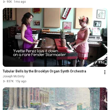
90K
1mo ago
8:57
Tubular Bells by the Brooklyn Organ Synth Orchestra
Joseph McGinty
837K
15y ago