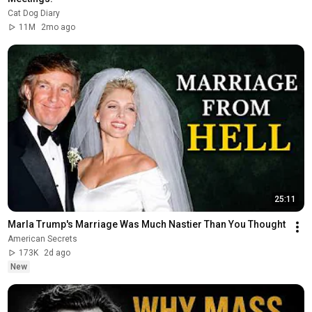
Cat Dog Diary
11M
2mo ago
25:11
Marla Trump's Marriage Was Much Nastier Than You Thought
American Secrets
173K
2d ago
New