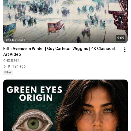
9:09
Fifth Avenue in Winter | Guy Carleton Wiggins | 4K Classical 
Art Video
아트프레임
8
12h ago
New