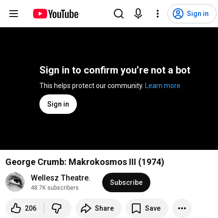
Sign in
Sign in to confirm you’re not a bot
This helps protect our community. 
Learn more
Sign in
George Crumb: Makrokosmos III (1974)
Wellesz Theatre.
Subscribe
48.7K subscribers
206
Share
Save