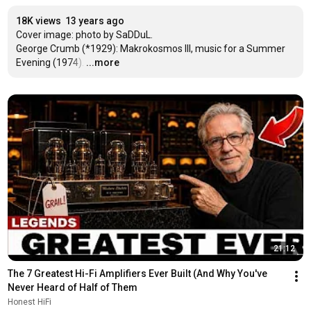
18K views
13 years ago
Cover image: photo by SaDDuL.

George Crumb (*1929): Makrokosmos III, music for a Summer 
Evening (1974).
…
...more
21:12
The 7 Greatest Hi-Fi Amplifiers Ever Built (And Why You've 
Never Heard of Half of Them
Honest HiFi