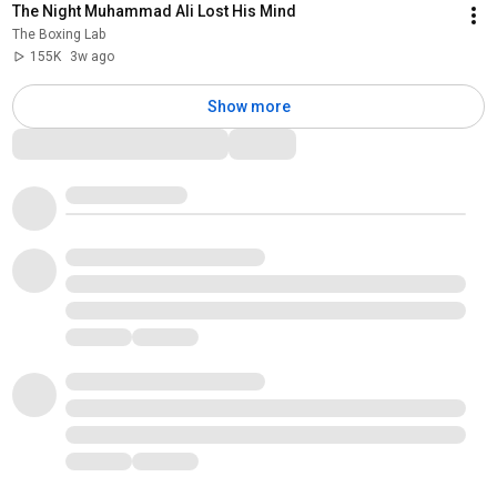
The Night Muhammad Ali Lost His Mind
The Boxing Lab
155K
3w ago
Show more
Comments