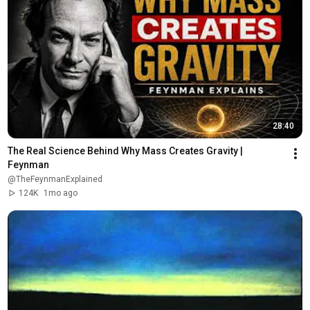
28:40
The Real Science Behind Why Mass Creates Gravity | 
Feynman
@TheFeynmanExplained
124K
1mo ago