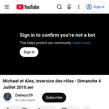
Sign in
Sign in to confirm you’re not a bot
This helps protect our community. 
Learn more
Sign in
Michael et Alex, inversion des rôles - Dimanche 4
Juillet 2010.avi
Delwys59
Subscribe
80 subscribers