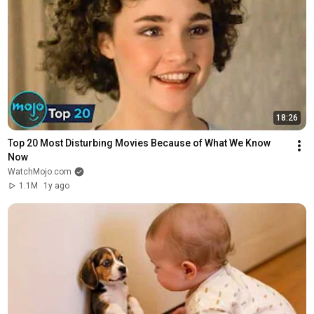
18:26
Top 20 Most Disturbing Movies Because of What We Know 
Now
WatchMojo.com
1.1M
1y ago