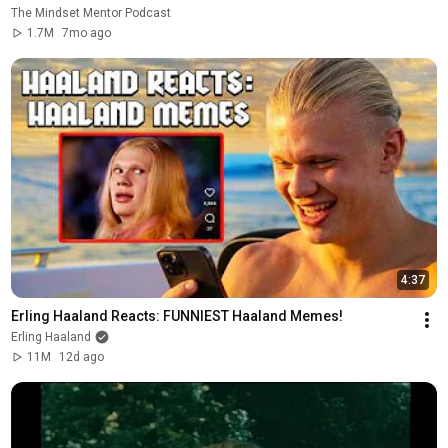
The Mindset Mentor Podcast
1.7M
7mo ago
4:37
Erling Haaland Reacts: FUNNIEST Haaland Memes!
Erling Haaland
11M
12d ago