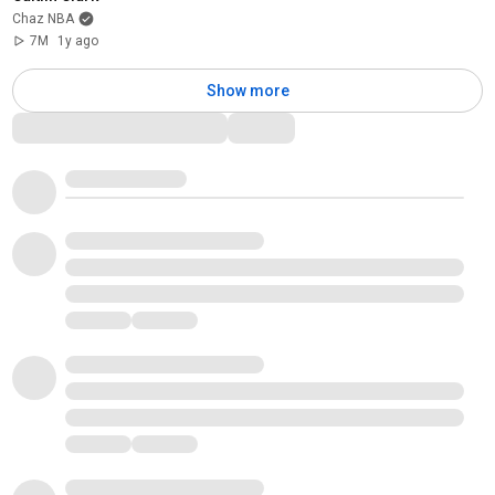
Chaz NBA
7M
1y ago
Show more
Comments