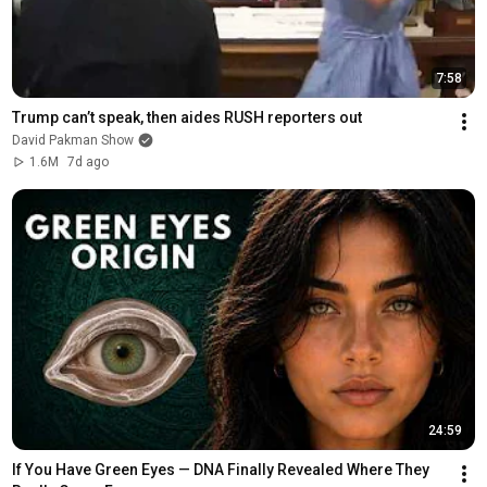
7:58
Trump can’t speak, then aides RUSH reporters out
David Pakman Show
1.6M
7d ago
24:59
If You Have Green Eyes — DNA Finally Revealed Where They 