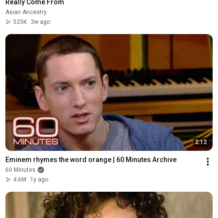
Really Come From
Asian Ancestry
525K
3w ago
2:12
Eminem rhymes the word orange | 60 Minutes Archive
60 Minutes
4.6M
1y ago