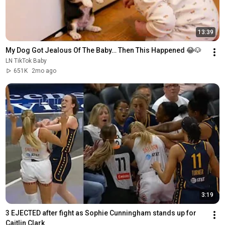
13:39
My Dog Got Jealous Of The Baby… Then This Happened 😂🐶
LN TikTok Baby
651K
2mo ago
3:19
3 EJECTED after fight as Sophie Cunningham stands up for 
Caitlin Clark