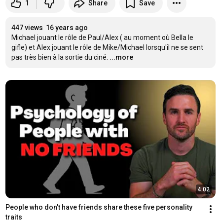
1
Share
Save
447 views
16 years ago
Michael jouant le rôle de Paul/Alex ( au moment où Bella le 
gifle) et Alex jouant le rôle de Mike/Michael lorsqu'il ne se sent 
pas très bien à la sortie du ciné.
...more
4:02
People who don’t have friends share these five personality 
traits