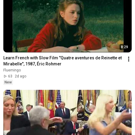
8:29
Learn French with Slow Film "Quatre aventures de Reinette et 
Mirabelle", 1987, Éric Rohmer
Fluemingo
63
2d ago
New