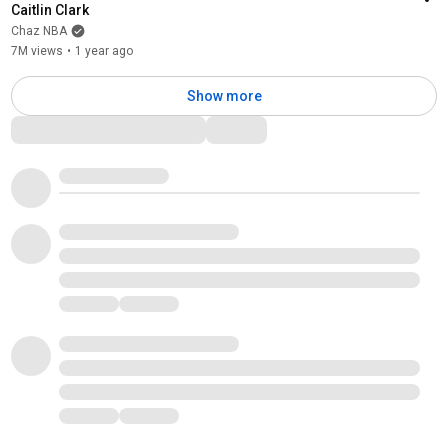
Caitlin Clark
Chaz NBA
7M views
•
1 year ago
Show more
Comments