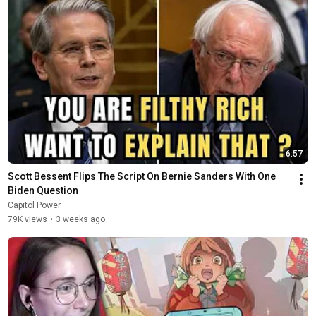
6:57
Scott Bessent Flips The Script On Bernie Sanders With One 
Biden Question
Capitol Power
79K views
•
3 weeks ago