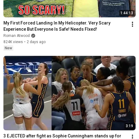
1:44:13
My First Forced Landing In My Helicopter. Very Scary 
Experience But Everyone Is Safe! Needs FIxed!
Roman Atwood
824K views
•
2 days ago
New
3:19
3 EJECTED after fight as Sophie Cunningham stands up for 