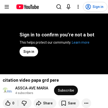
Sign in
Sign in to confirm you’re not a bot
This helps protect our community. 
Learn more
Sign in
citation video papa grd pere
ASSCA-AVE MARIA
Subscribe
4 subscribers
0
Share
Save