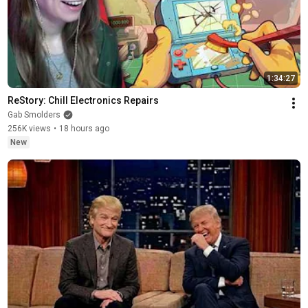
1:34:27
ReStory: Chill Electronics Repairs
Gab Smolders
256K views
•
18 hours ago
New