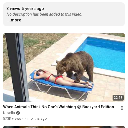
3 views
5 years ago
No description has been added to this video.
...more
22:53
When Animals Think No One’s Watching 😂 Backyard Edition
Novella
573K views
•
4 months ago