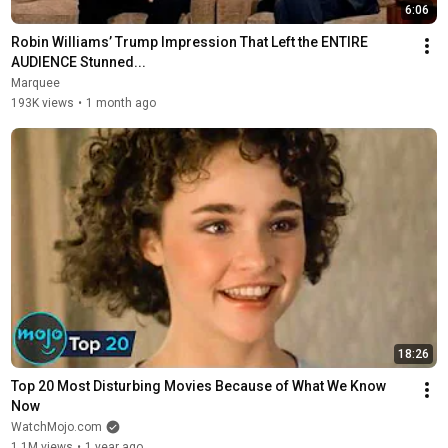
6:06
Robin Williams’ Trump Impression That Left the ENTIRE 
AUDIENCE Stunned...
Marquee
193K views
•
1 month ago
18:26
Top 20 Most Disturbing Movies Because of What We Know 
Now
WatchMojo.com
1.1M views
•
1 year ago