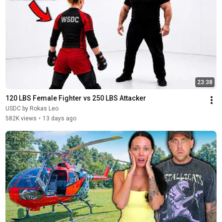
23:38
120 LBS Female Fighter vs 250 LBS Attacker
USDC by Rokas Leo
582K views
•
13 days ago