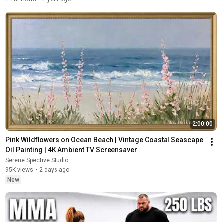
2:00:00
Pink Wildflowers on Ocean Beach | Vintage Coastal Seascape 
Oil Painting | 4K Ambient TV Screensaver
Serene Spective Studio
95K views
•
2 days ago
New