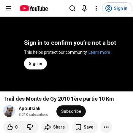
Sign in
Sign in to confirm you’re not a bot
This helps protect our community. 
Learn more
Sign in
Trail des Monts de Gy 2010 1ère partie 10 Km
Apoutsiak
Subscribe
3.01K subscribers
0
Share
Save