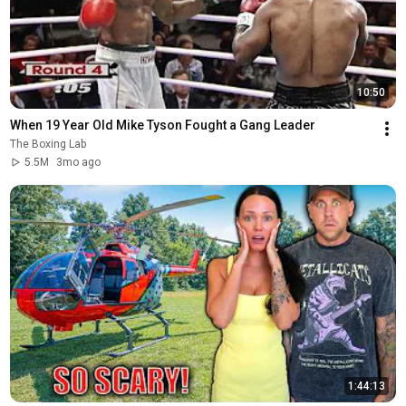
10:50
When 19 Year Old Mike Tyson Fought a Gang Leader
The Boxing Lab
5.5M
3mo ago
1:44:13