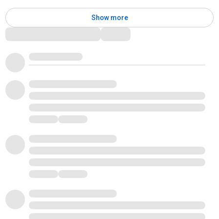
Show more
Comments