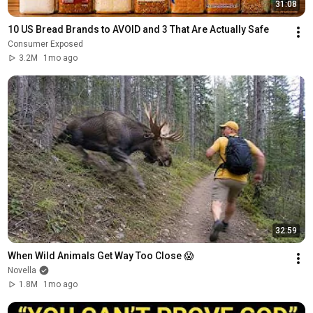
31:08
10 US Bread Brands to AVOID and 3 That Are Actually Safe
Consumer Exposed
3.2M
1mo ago
32:59
When Wild Animals Get Way Too Close 😱
Novella
1.8M
1mo ago