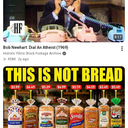
5:17
Bob Newhart: Dial An Atheist (1969)
Historic Films Stock Footage Archive
958K
2y ago