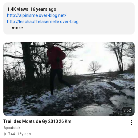
1.4K views
16 years ago
http://alpinisme.over-blog.net/
http://leschauffelasemelle.over-blog....
…
...more
8:52
Trail des Monts de Gy 2010 26 Km
Apoutsiak
744
16y ago