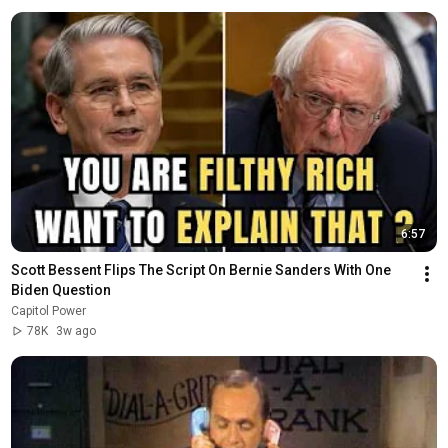
6:57
Scott Bessent Flips The Script On Bernie Sanders With One 
Biden Question
Capitol Power
78K
3w ago