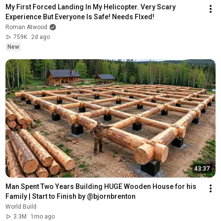
My First Forced Landing In My Helicopter. Very Scary 
Experience But Everyone Is Safe! Needs FIxed!
Roman Atwood
759K
2d ago
New
43:37
Man Spent Two Years Building HUGE Wooden House for his 
Family | Start to Finish by @bjornbrenton
World Build
3.3M
1mo ago