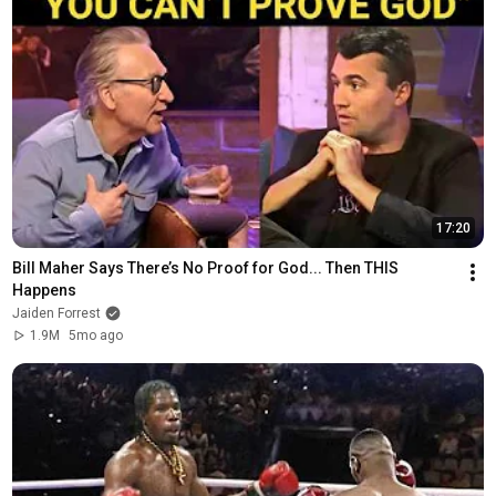
17:20
Bill Maher Says There’s No Proof for God... Then THIS 
Happens
Jaiden Forrest
1.9M
5mo ago