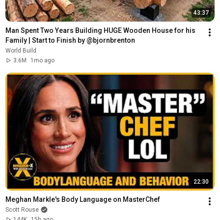
43:37
Man Spent Two Years Building HUGE Wooden House for his 
Family | Start to Finish by @bjornbrenton
World Build
3.6M
1mo ago
22:30
Meghan Markle's Body Language on MasterChef
Scott Rouse
144K
15h ago