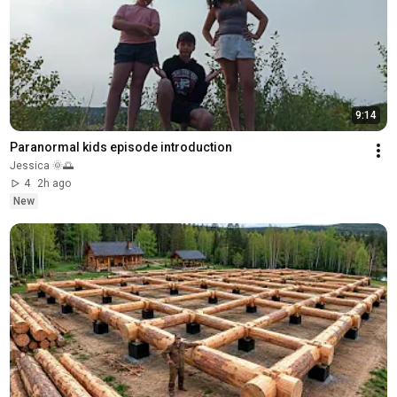
9:14
Paranormal kids episode introduction 
Jessica 🌞🌅
4
2h ago
New