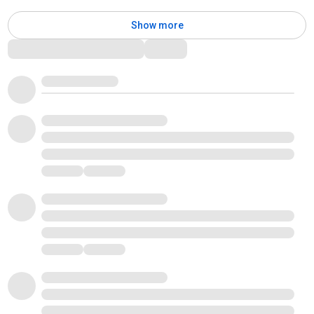
Show more
Comments