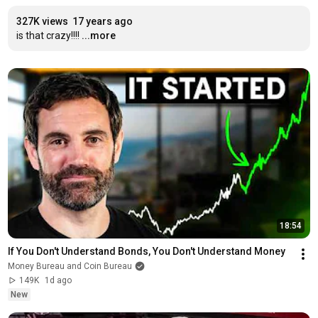
327K views
17 years ago
is that crazy!!!!
...more
18:54
If You Don't Understand Bonds, You Don't Understand Money
Money Bureau and Coin Bureau
149K
1d ago
New