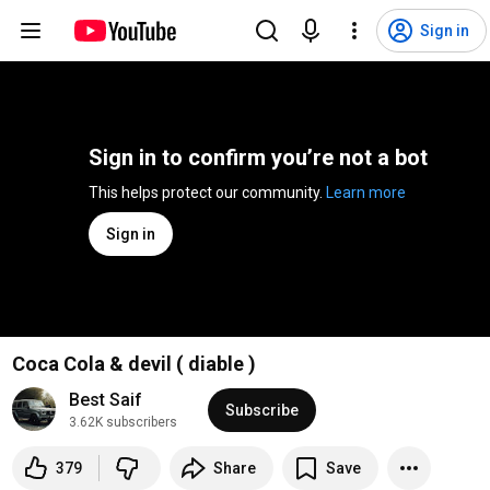
Sign in
Sign in to confirm you’re not a bot
This helps protect our community. 
Learn more
Sign in
Coca Cola & devil ( diable )
Best Saif
Subscribe
3.62K subscribers
379
Share
Save