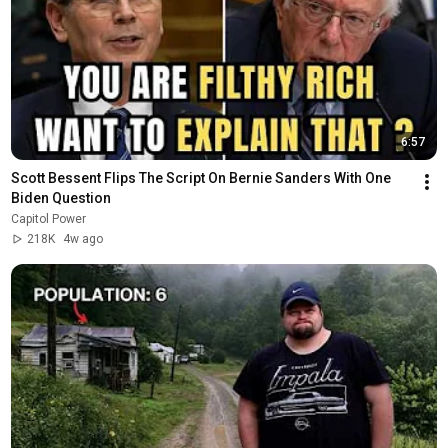
6:57
Scott Bessent Flips The Script On Bernie Sanders With One 
Biden Question
Capitol Power
218K
4w ago