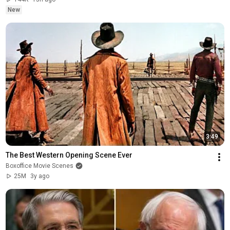
New
3:49
The Best Western Opening Scene Ever
Boxoffice Movie Scenes
25M
3y ago