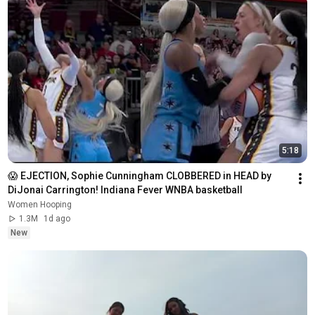
5:18
😱 EJECTION, Sophie Cunningham CLOBBERED in HEAD by 
DiJonai Carrington! Indiana Fever WNBA basketball
Women Hooping
1.3M
1d ago
New