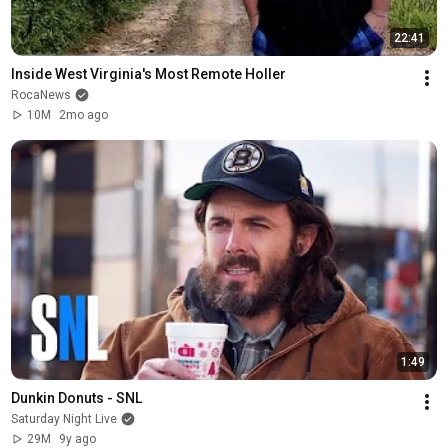
22:41
Inside West Virginia's Most Remote Holler
RocaNews
10M
2mo ago
1:49
Dunkin Donuts - SNL
Saturday Night Live
29M
9y ago