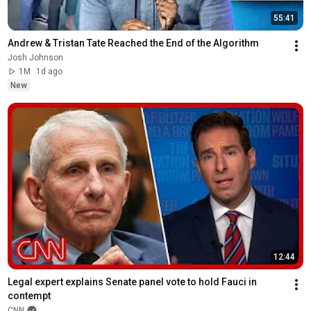
55:41
Andrew & Tristan Tate Reached the End of the Algorithm
Josh Johnson
1M
1d ago
New
12:44
Legal expert explains Senate panel vote to hold Fauci in 
contempt
CNN