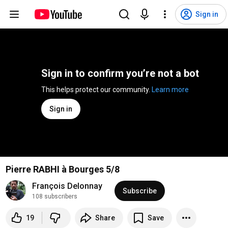
Sign in
Sign in to confirm you’re not a bot
This helps protect our community. 
Learn more
Sign in
Pierre RABHI à Bourges 5/8
François Delonnay
Subscribe
108 subscribers
19
Share
Save