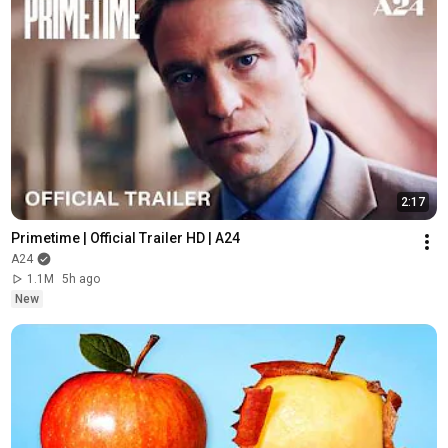
2:17
Primetime | Official Trailer HD | A24
A24
1.1M
5h ago
New