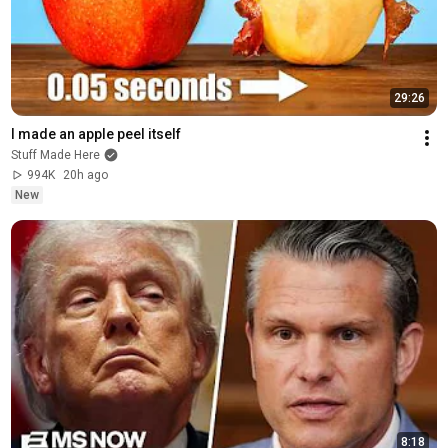
29:26
I made an apple peel itself
Stuff Made Here
994K
20h ago
New
8:18