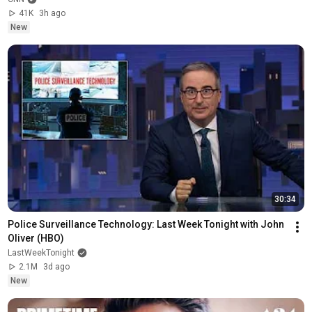
41K
3h ago
New
30:34
Police Surveillance Technology: Last Week Tonight with John 
Oliver (HBO)
LastWeekTonight
2.1M
3d ago
New