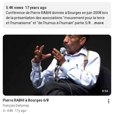
5.4K views
17 years ago
Conférence de Pierre RABHI donnée à Bourges en juin 2008 lors 
de la présentation des associations "mouvement pour la terre 
et l'humanisme" et "de l'humus à l'humain".partie 5/8
...more
9:54
Pierre RABHI à Bourges 6/8
François Delonnay
4.8K
17y ago