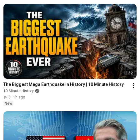
13:52
The Biggest Mega Earthquake in History | 10 Minute History
10 Minute History
8
1h ago
New