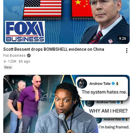
9:26
Scott Bessent drops BOMBSHELL evidence on China
Fox Business
125K
6h ago
New