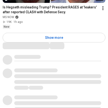
Is Hegseth misleading Trump? President RAGES at 'leakers' 
after reported CLASH with Defense Secy.
MS NOW
19K
1h ago
New
Show more
Comments