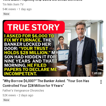
Tin Nên Xem TV
54K views
•
1 day ago
New
1:45:08
“Why Borrow $6,000?” The Banker Asked. “Your Son Has 
Controlled Your $28 Million for 9 Years”
Father's Vengeance Chronicles
52K views
•
2 days ago
New