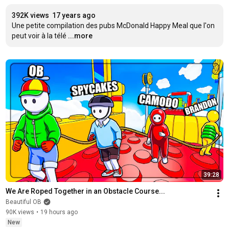
392K views
17 years ago
Une petite compilation des pubs McDonald Happy Meal que l'on 
peut voir à la télé
...more
39:28
We Are Roped Together in an Obstacle Course...
Beautiful OB
90K views
•
19 hours ago
New