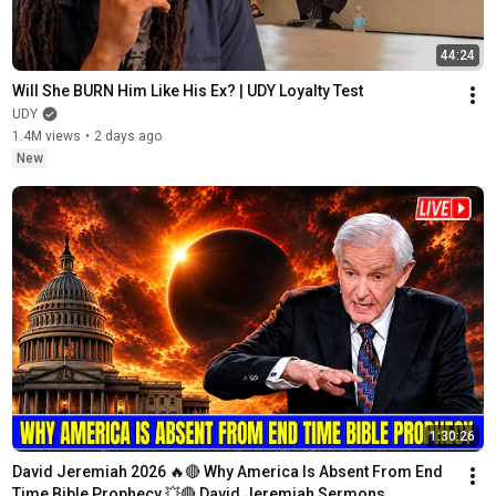
44:24
Will She BURN Him Like His Ex? | UDY Loyalty Test
UDY
1.4M views
•
2 days ago
New
1:30:26
David Jeremiah 2026 🔥🔴 Why America Is Absent From End 
Time Bible Prophecy 💥🔴 David Jeremiah Sermons