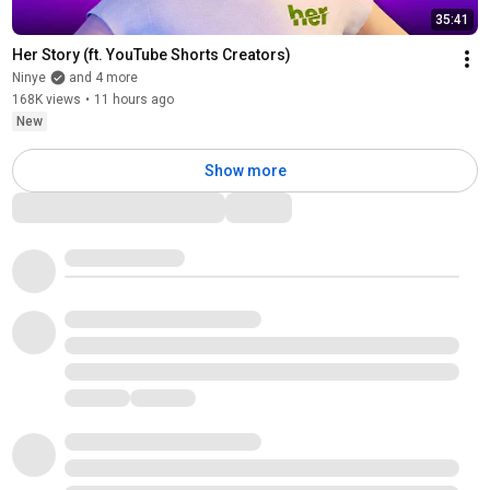
35:41
Her Story (ft. YouTube Shorts Creators)
Ninye
and 4 more
168K views
•
11 hours ago
New
Show more
Comments