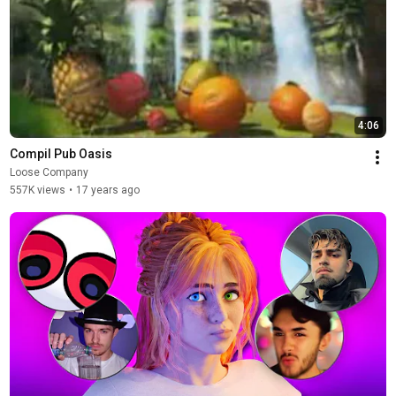
4:06
Compil Pub Oasis
Loose Company
557K views
•
17 years ago