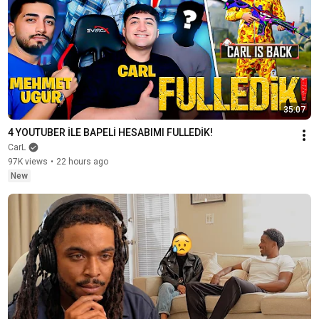
35:07
4 YOUTUBER İLE BAPELİ HESABIMI FULLEDİK!
CarL
97K views
•
22 hours ago
New