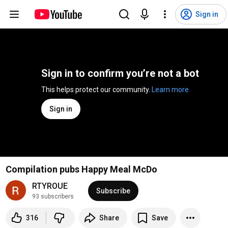
Sign in
Sign in to confirm you’re not a bot
This helps protect our community. 
Learn more
Sign in
Compilation pubs Happy Meal McDo
RTYROUE
Subscribe
93 subscribers
316
Share
Save