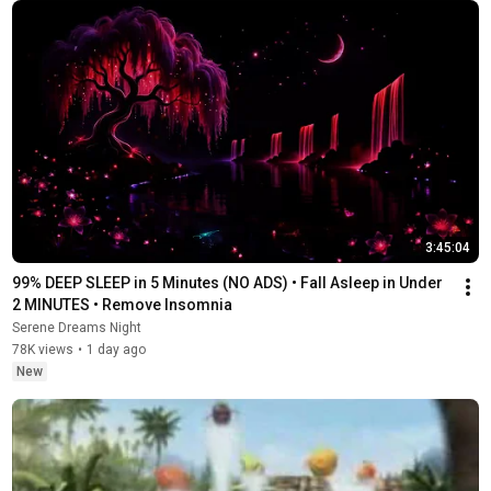
3:45:04
99% DEEP SLEEP in 5 Minutes (NO ADS) • Fall Asleep in Under 
2 MINUTES • Remove Insomnia
Serene Dreams Night
78K views
•
1 day ago
New