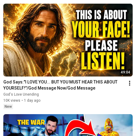
49:04
God Says:"I LOVE YOU... BUT YOU MUST HEAR THIS ABOUT 
YOURSELF!"/God Message Now/God Message
God's Love Unending
10K views
•
1 day ago
New