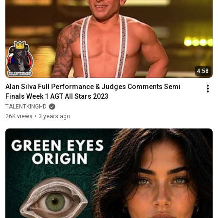
4:58
Alan Silva Full Performance & Judges Comments Semi 
Finals Week 1 AGT All Stars 2023
TALENTKINGHD
26K views
•
3 years ago