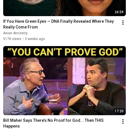
24:59
If You Have Green Eyes — DNA Finally Revealed Where They 
Really Come From
Asian Ancestry
517K views
•
3 weeks ago
17:20
Bill Maher Says There’s No Proof for God... Then THIS 
Happens