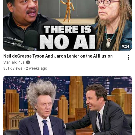
9:24
Neil deGrasse Tyson And Jaron Lanier on the AI Illusion
StarTalk Plus
851K views
•
2 weeks ago