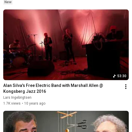
New
53:30
Alan Silva's Free Electric Band with Marshall Allen @ 
Kongsberg Jazz 2016
Lars Ingebrigtsen
1.7K views
•
10 years ago