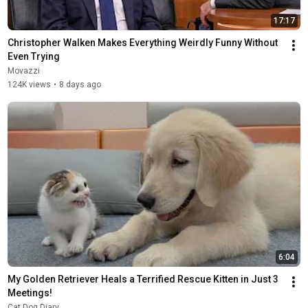
17:17
Christopher Walken Makes Everything Weirdly Funny Without 
Even Trying
Movazzi
124K views
•
8 days ago
6:04
My Golden Retriever Heals a Terrified Rescue Kitten in Just 3 
Meetings!
Cat Dog Diary