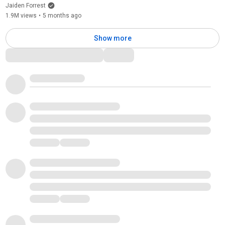
Jaiden Forrest
1.9M views
•
5 months ago
Show more
Comments