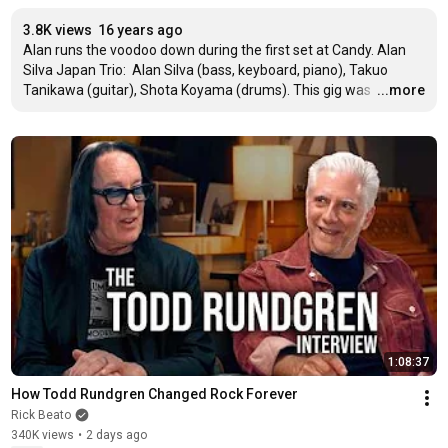
3.8K views
16 years ago
Alan runs the voodoo down during the first set at Candy. Alan 
Silva Japan Trio:  Alan Silva (bass, keyboard, piano), Takuo 
Tanikawa (guitar), Shota Koyama (drums). This gig was 
…
...more
1:08:37
How Todd Rundgren Changed Rock Forever
Rick Beato
340K views
•
2 days ago