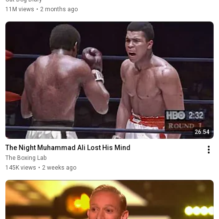
11M views
•
2 months ago
26:54
The Night Muhammad Ali Lost His Mind
The Boxing Lab
145K views
•
2 weeks ago