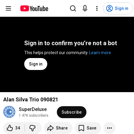
Sign in
Sign in to confirm you’re not a bot
This helps protect our community. 
Learn more
Sign in
Alan Silva Trio 090821
SuperDeluxe
Subscribe
1.47K subscribers
34
Share
Save