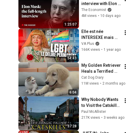
interview with Elon 
Musk | The 
The Economist
Economist
4M views
•
10 days ago
1:25:07
Elle est née 
INTERSEXE mais 
refuse l’idéologie 
VA Plus
LGBT - avec 
166K views
•
1 year ago
Alexandra 
54:43
Brazzainville
My Golden Retriever 
Heals a Terrified 
Rescue Kitten in 
Cat Dog Diary
Just 3 Meetings!
11M views
•
2 months ago
6:04
Why Nobody Wants 
to Visit the Catskills 
Anymore
Paul McAllister
217K views
•
3 weeks ago
37:28