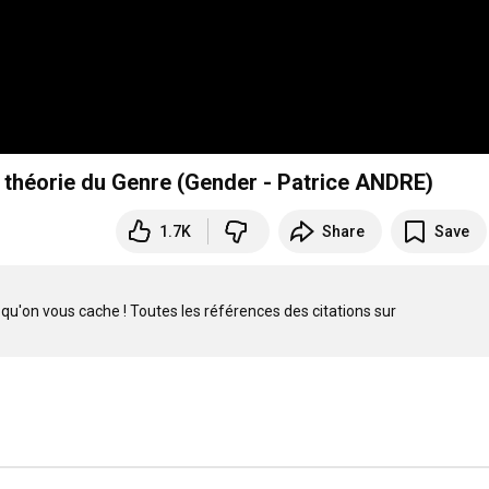
a théorie du Genre (Gender - Patrice ANDRE)
1.7K
Share
Save
Intervention de Patrice André au meeting de la Manifpourtous - Ce qu'on vous cache ! Toutes les références des citations sur 