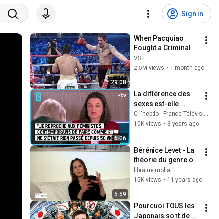
Sign in
When Pacquiao 
Fought a Criminal
VS+
2.5M views
•
1 month ago
29:08
La différence des 
sexes est-elle 
menacée ? - C 
C l'hebdo - France Télévisions
l’hebdo - 
10K views
•
3 years ago
11/03/2023
6:06
Bérénice Levet - La 
théorie du genre ou 
Le monde rêvé des 
librairie mollat
anges
15K views
•
11 years ago
5:59
Pourquoi TOUS les 
Japonais sont de 