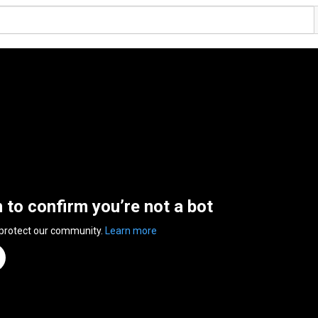
n to confirm you’re not a bot
 protect our community.
Learn more