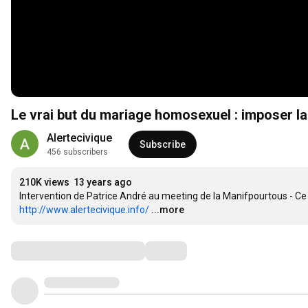
Le vrai but du mariage homosexuel : imposer l
Alertecivique
Subscribe
456 subscribers
210K views
13 years ago
http://www.alertecivique.info/
...more
Comments