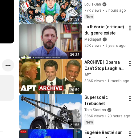
plus en plus pauvres 
Louis-San
? (il y a un coupable)
77K views
•
5 hours ago
New
31:59
La théorie (critique) 
du genre existe
Mediapart
20K views
•
9 years ago
39:33
ARCHIVE | Obama 
Can’t Stop Laughing 
as Seth Meyers 
APT
DESTROYS Trump: 
836K views
•
1 month ago
“The Fox Will Eat It” | 
20:59
WHCD 2011
Supersonic 
Trebuchet
Tom Stanton
886K views
•
23 hours ago
New
21:56
Eugénie Bastié sur 