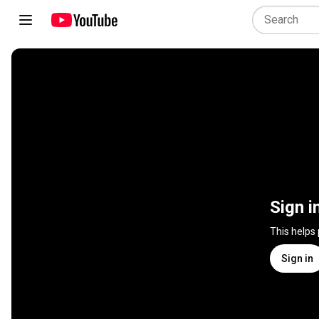
Sign i
This helps
Sign in