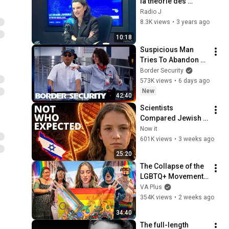
la théorie des 
genres: 
Radio J
"Insupportable 
8.3K views
•
3 years ago
d'entendre que les 
10:18
sexes n'existent 
Suspicious Man 
pas"
Tries To Abandon 
His Bags At The 
Border Security
Border | DOUBLE 
573K views
•
6 days ago
EPISODE | Border 
New
42:40
Security Australia
Scientists 
Compared Jewish 
DNA to Every Race 
Now it
on Earth — The 
601K views
•
3 weeks ago
Results Shocked 
25:20
Everyone
The Collapse of the 
LGBTQ+ Movement 
(An Analysis)
VA Plus
354K views
•
2 weeks ago
34:40
The full-length 