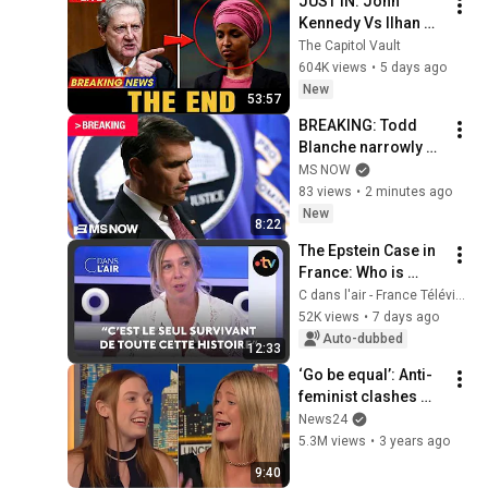
JUST IN: John 
Kennedy Vs Ilhan 
Omar: The Financial 
The Capitol Vault
Evidence Nobody 
604K views
•
5 days ago
Saw Coming
New
53:57
BREAKING: Todd 
Blanche narrowly 
CONFIRMED as 
MS NOW
attorney general
83 views
•
2 minutes ago
New
8:22
The Epstein Case in 
France: Who is 
Gérald Marie?
C dans l'air - France Télévisions
52K views
•
7 days ago
Auto-dubbed
12:33
‘Go be equal’: Anti-
feminist clashes 
with journalist over 
News24
women’s rights
5.3M views
•
3 years ago
9:40