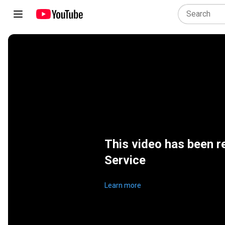
This video has been r
Service
Learn more