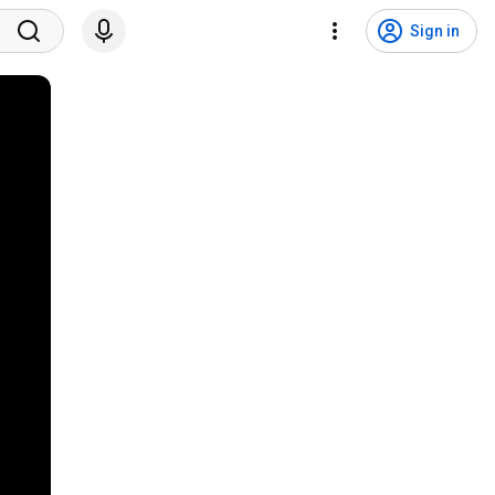
Sign in