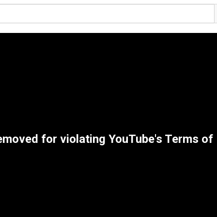
emoved for violating YouTube's Terms of