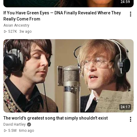
24:59
If You Have Green Eyes — DNA Finally Revealed Where They 
Really Come From
Asian Ancestry
527K
3w ago
24:17
The world's greatest song that simply shouldn't exist
David Hartley
5.5M
6mo ago