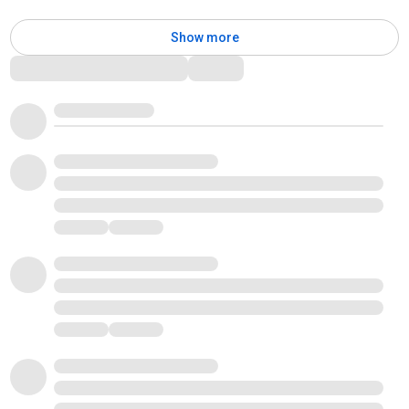
Show more
Comments