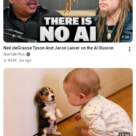
9:24
Neil deGrasse Tyson And Jaron Lanier on the AI Illusion
StarTalk Plus
855K
2w ago
13:39