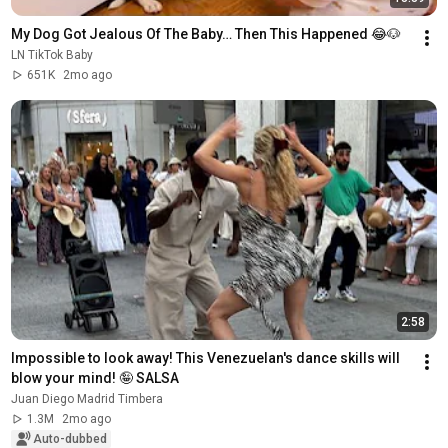
My Dog Got Jealous Of The Baby… Then This Happened 😂🐶
LN TikTok Baby
651K
2mo ago
2:58
Impossible to look away! This Venezuelan's dance skills will 
blow your mind! 🤪 SALSA
Juan Diego Madrid Timbera
1.3M
2mo ago
Auto-dubbed