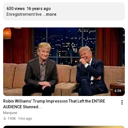
630 views
16 years ago
Enregistrement live
...more
6:06
Robin Williams’ Trump Impression That Left the ENTIRE 
AUDIENCE Stunned...
Marquee
193K
1mo ago