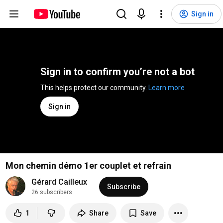
Sign in
Sign in to confirm you’re not a bot
This helps protect our community. 
Learn more
Sign in
Mon chemin démo 1er couplet et refrain
Gérard Cailleux
Subscribe
26 subscribers
1
Share
Save