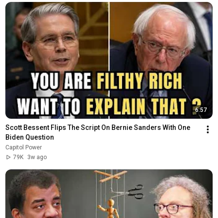
6:57
Scott Bessent Flips The Script On Bernie Sanders With One 
Biden Question
Capitol Power
79K
3w ago