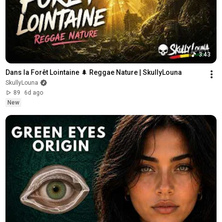
3:43
Dans la Forêt Lointaine 🌲 Reggae Nature | SkullyLouna
SkullyLouna
89
6d ago
New