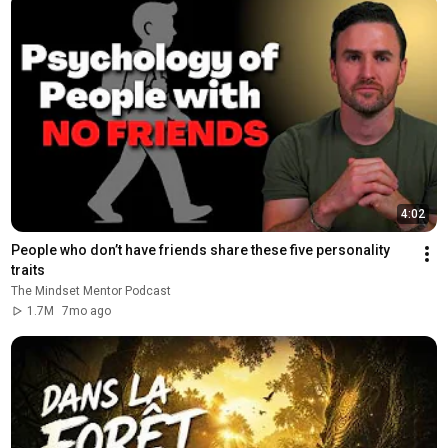
4:02
People who don’t have friends share these five personality 
traits
The Mindset Mentor Podcast
1.7M
7mo ago