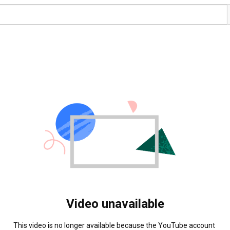
Video unavailable
This video is no longer available because the YouTube account 