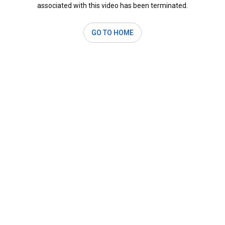
associated with this video has been terminated.
GO TO HOME