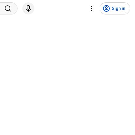
Sign in