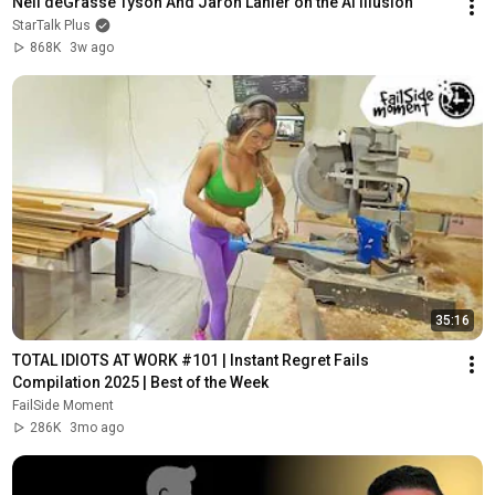
Neil deGrasse Tyson And Jaron Lanier on the AI Illusion
StarTalk Plus
868K
3w ago
35:16
TOTAL IDIOTS AT WORK #101 | Instant Regret Fails 
Compilation 2025 | Best of the Week
FailSide Moment
286K
3mo ago