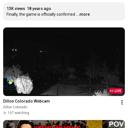
13K views
18 years ago
Finally, the game is officially confirmed
...more
LIVE
Dillon Colorado Webcam
Dillon Colorado
107 watching