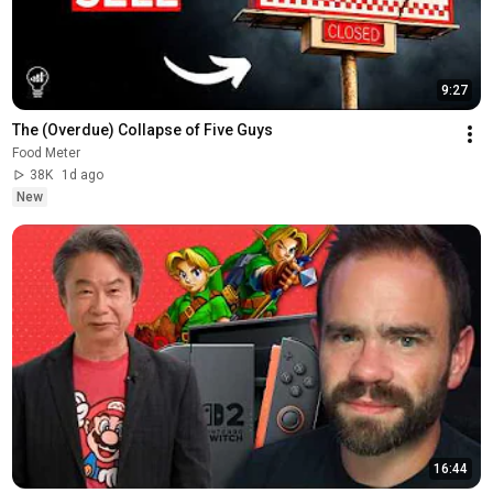
9:27
The (Overdue) Collapse of Five Guys
Food Meter
38K
1d ago
New
16:44