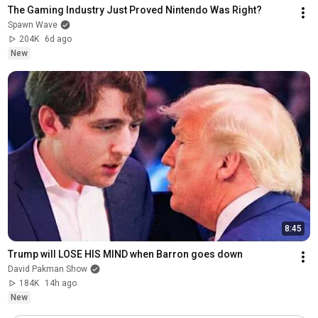
The Gaming Industry Just Proved Nintendo Was Right?
Spawn Wave
204K
6d ago
New
8:45
Trump will LOSE HIS MIND when Barron goes down
David Pakman Show
184K
14h ago
New