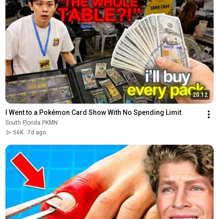
20:12
I Went to a Pokémon Card Show With No Spending Limit
South Florida PKMN
56K
7d ago