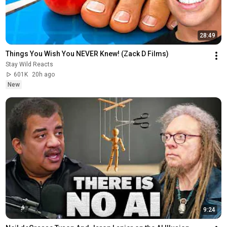
28:49
Things You Wish You NEVER Knew! (Zack D Films)
Stay Wild Reacts
601K
20h ago
New
9:24