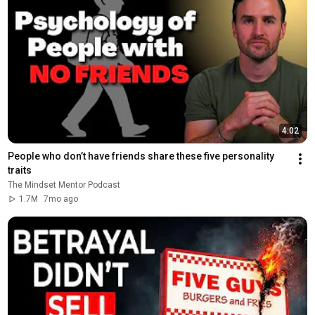
4:02
People who don’t have friends share these five personality 
traits
The Mindset Mentor Podcast
1.7M
7mo ago