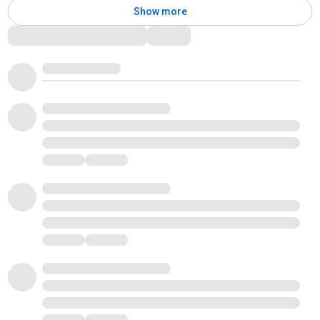
Show more
Comments