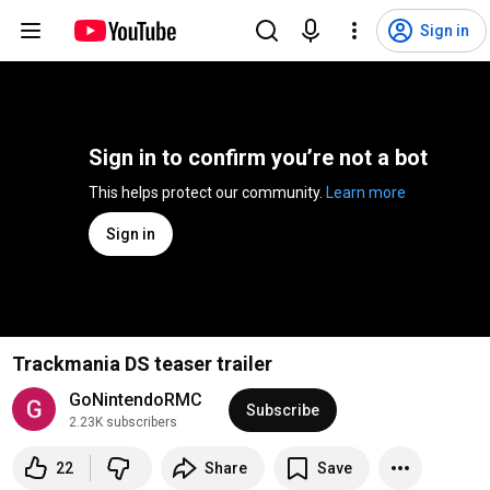
Sign in
Sign in to confirm you’re not a bot
This helps protect our community. 
Learn more
Sign in
Trackmania DS teaser trailer
GoNintendoRMC
Subscribe
2.23K subscribers
22
Share
Save