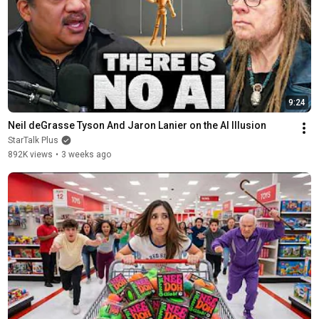
9:24
Neil deGrasse Tyson And Jaron Lanier on the AI Illusion
StarTalk Plus
892K views
•
3 weeks ago