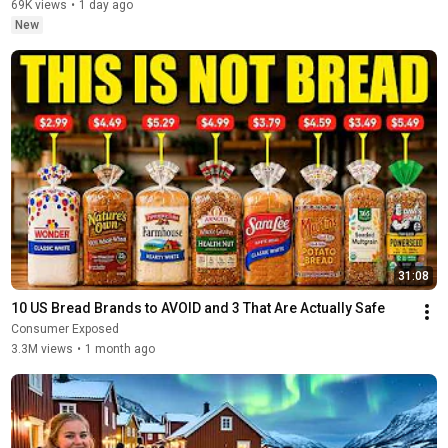
69K views
•
1 day ago
New
31:08
10 US Bread Brands to AVOID and 3 That Are Actually Safe
Consumer Exposed
3.3M views
•
1 month ago