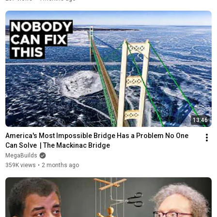
13:46
America's Most Impossible Bridge Has a Problem No One 
Can Solve  | The Mackinac Bridge
MegaBuilds
359K views
•
2 months ago