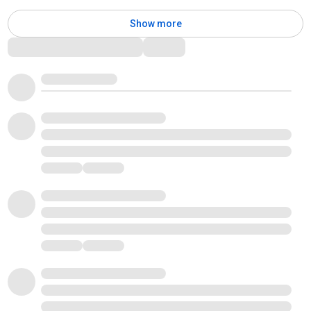
Show more
Comments