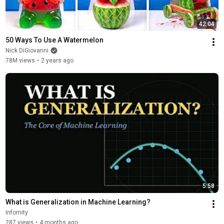
42:04
50 Ways To Use A Watermelon
Nick DiGiovanni
78M views
•
2 years ago
5:58
What is Generalization in Machine Learning?
Infomity
287 views
•
4 months ago