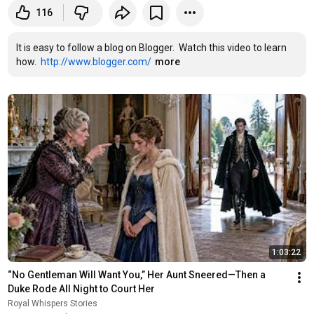
116
It is easy to follow a blog on Blogger.  Watch this video to learn 
how.  
http://www.blogger.com/
more
1:03:22
“No Gentleman Will Want You,” Her Aunt Sneered—Then a 
Duke Rode All Night to Court Her
Royal Whispers Stories