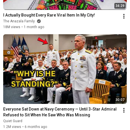
34:29
I Actually Bought Every Rare Viral Item In My City!
The Anazala Family
18M views
•
1 month ago
30:07
Everyone Sat Down at Navy Ceremony — Until 3-Star Admiral 
Refused to Sit When He Saw Who Was Missing
Quiet Guard
1.2M views
•
6 months ago