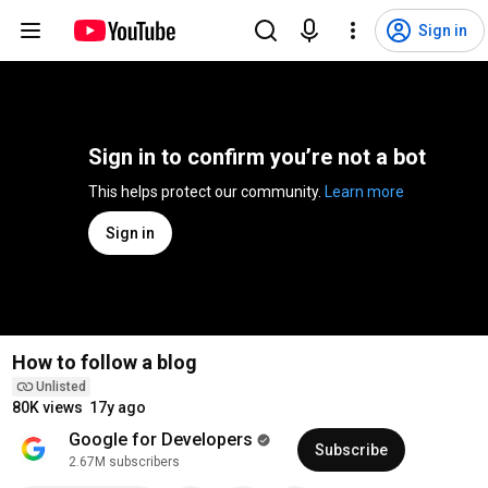
Sign in
Sign in to confirm you’re not a bot
This helps protect our community. 
Learn more
Sign in
How to follow a blog
Unlisted
80K views
17y ago
Google for Developers
Subscribe
2.67M subscribers