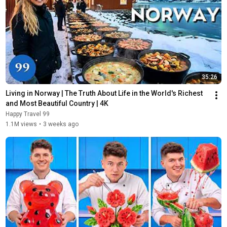
35:26
Living in Norway | The Truth About Life in the World's Richest 
and Most Beautiful Country | 4K
Happy Travel 99
1.1M views
•
3 weeks ago