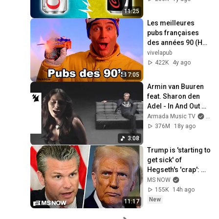
11:25
Les meilleures 
pubs françaises 
des années 90 (HD) 
: 1993-1995 (2/4)
vivelapub
422K
4y ago
17:05
Armin van Buuren 
feat. Sharon den 
Adel - In And Out Of 
Love (Official Music 
Armada Music TV
and 
Video)
376M
18y ago
3:08
Trump is 'starting to 
get sick' of 
Hegseth's 'crap': 
Iraq War Veteran
MS NOW
155K
14h ago
New
11:17