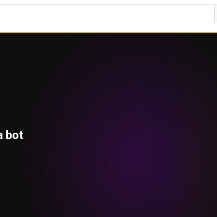
a bot