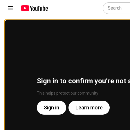
Sign in to confirm you’re not 
This helps protect our community
Sign in
Learn more