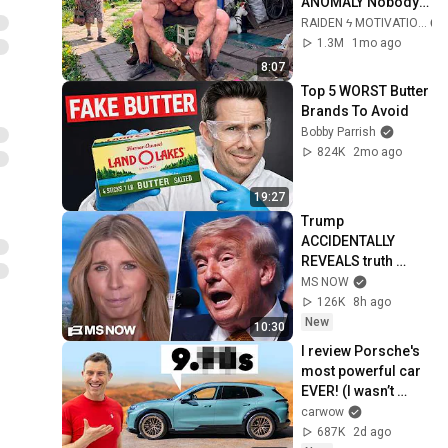
ANOMALY Nobody 
Can Explain - 
RAIDEN ϟ MOTIVATION
SUPERHUMAN 
1.3M
1mo ago
ANDREY SMAEV
8:07
Top 5 WORST Butter 
Brands To Avoid
Bobby Parrish
824K
2mo ago
19:27
Trump 
ACCIDENTALLY 
REVEALS truth 
about munition 
MS NOW
shortages, 
126K
8h ago
threatens JAIL TIME 
New
10:30
for leakers
I review Porsche's 
most powerful car 
EVER! (I wasn’t 
ready for this…)
carwow
687K
2d ago