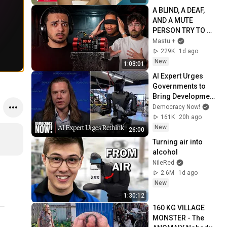
A BLIND, A DEAF, 
AND A MUTE 
PERSON TRY TO 
DEFUSE A BOMB 
Mastu +
(Bombanana)
229K
1d ago
New
1:03:01
AI Expert Urges 
Governments to 
Bring Development 
to "Grinding Halt" 
Democracy Now!
Amid Fears of 
161K
20h ago
Rogue Technology
New
26:00
Turning air into 
alcohol
NileRed
2.6M
1d ago
New
1:30:12
160 KG VILLAGE 
MONSTER - The 