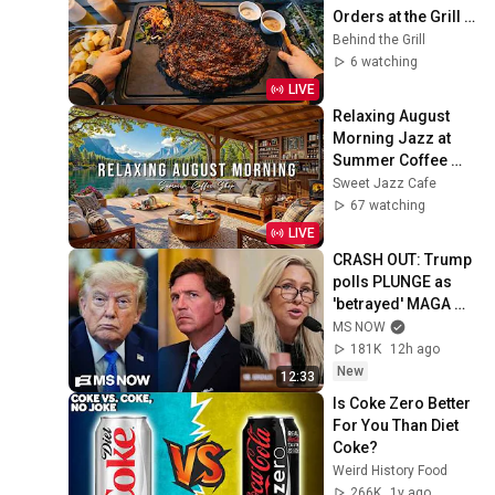
Orders at the Grill | 
French Restaurant
Behind the Grill
6 watching
LIVE
Relaxing August 
Morning Jazz at 
Summer Coffee 
Shop Ambience ☀️ 
Sweet Jazz Cafe
Soft Piano Jazz 
67 watching
Music for Good 
LIVE
Moods
CRASH OUT: Trump 
polls PLUNGE as 
'betrayed' MAGA 
voters bolt, Tucker 
MS NOW
Carlson turns & WH 
181K
12h ago
feuds erupt
New
12:33
Is Coke Zero Better 
For You Than Diet 
Coke?
Weird History Food
266K
1y ago