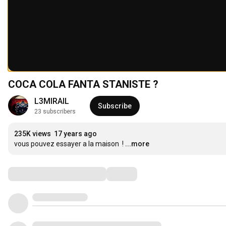
COCA COLA FANTA STANISTE ?
L3MIRAIL
Subscribe
23 subscribers
235K views
17 years ago
vous pouvez essayer a la maison  !
...more
Comments