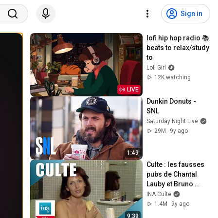
Sign in
lofi hip hop radio 📚 
beats to relax/study 
to
Lofi Girl
12K watching
LIVE
Dunkin Donuts - 
SNL
Saturday Night Live
29M
9y ago
1:49
Culte : les fausses 
pubs de Chantal 
Lauby et Bruno 
Carette | Archive 
INA Culte
INA
1.4M
9y ago
9:39