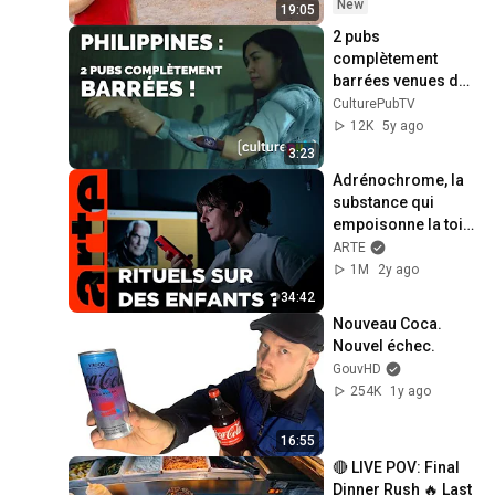
New
19:05
2 pubs 
complètement 
barrées venues des 
Philippines (RC 
CulturePubTV
Cola) - Actu Culture 
12K
5y ago
Pub
3:23
Adrénochrome, la 
substance qui 
empoisonne la toile 
| Citizen Facts (5/5) 
ARTE
| ARTE
1M
2y ago
34:42
Nouveau Coca. 
Nouvel échec.
GouvHD
254K
1y ago
16:55
🔴 LIVE POV: Final 
Dinner Rush 🔥 Last 