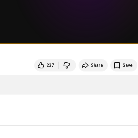
237
Share
Save