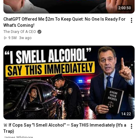
2:00:50
ChatGPT Offered Me $2m To Keep Quiet: No One Is Ready For 
What's Coming!
The Diary Of A CEO
9.5M
3w ago
14:22
🚨 If Cops Say "I Smell Alcohol" — Say THIS Immediately (It's a 
Trap)
James Whitmore