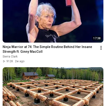
17:38
Ninja Warrior at 74: The Simple Routine Behind Her Insane 
Strength ft. Ginny MacColl
Sierra Clark
912K
2w ago