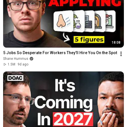
18:08
5 Jobs So Desperate For Workers They'll Hire You On the Spot
Shane Hummus
1.5M
9d ago