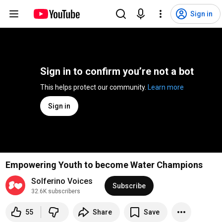
Sign in
Sign in to confirm you’re not a bot
This helps protect our community. 
Learn more
Sign in
Empowering Youth to become Water Champions
Solferino Voices
Subscribe
32.6K subscribers
55
Share
Save