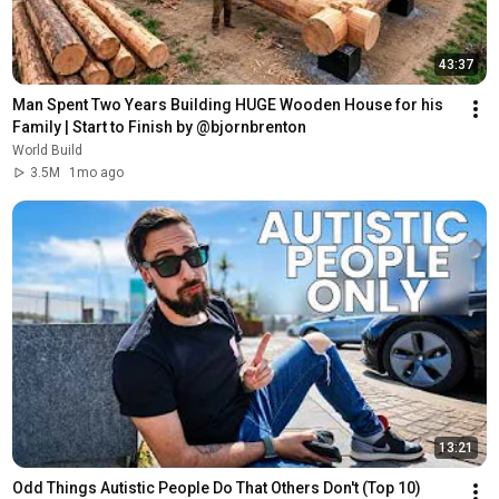
43:37
Man Spent Two Years Building HUGE Wooden House for his 
Family | Start to Finish by @bjornbrenton
World Build
3.5M
1mo ago
13:21
Odd Things Autistic People Do That Others Don't (Top 10)