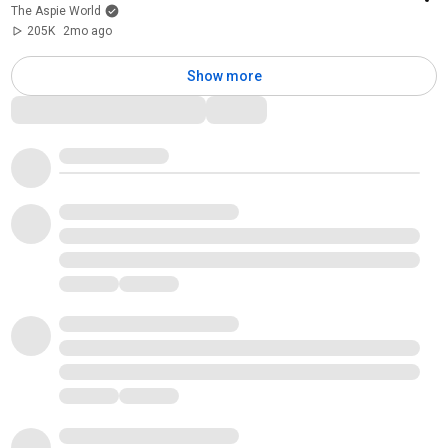
The Aspie World
205K
2mo ago
Show more
Comments