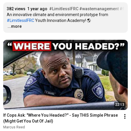
382 views
1 year ago
#LimitlessIFRC
#wastemanagement
#floo
An innovative climate and environment prototype from 
#LimitlessIFRC
…
...more
22:13
If Cops Ask: "Where You Headed?" - Say THIS Simple Phrase 
(Might Get You Out Of Jail)
Marcus Reed