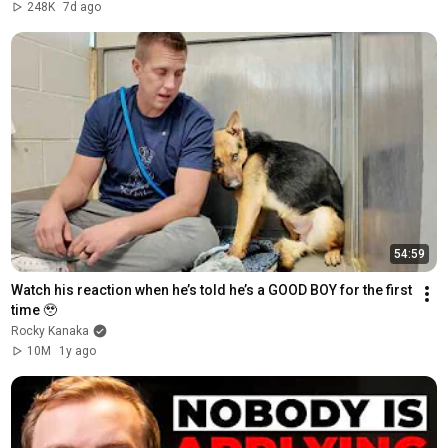
248K
7d ago
54:59
Watch his reaction when he’s told he’s a GOOD BOY for the first 
time 🥹
Rocky Kanaka
10M
1y ago