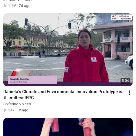
1.1M
7d ago
5:04
Daniela's Climate and Environmental Innovation Prototype is 
#LimitlessIFRC
Solferino Voices
347
1y ago