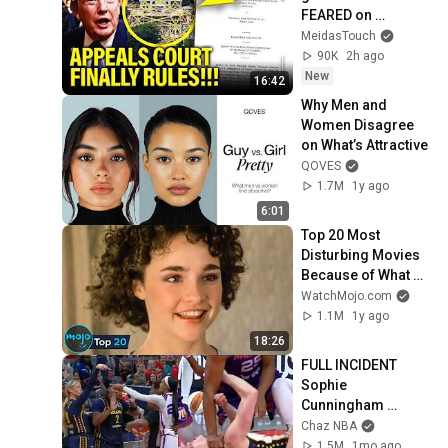
FEARED on 
BALLROOM!!
MeidasTouch
90K
2h ago
New
16:42
Why Men and 
Women Disagree 
on What’s Attractive
QOVES
1.7M
1y ago
6:01
Top 20 Most 
Disturbing Movies 
Because of What 
We Know Now
WatchMojo.com
1.1M
1y ago
18:26
FULL INCIDENT 
Sophie 
Cunningham 
pointing, Caitlin 
Chaz NBA
Clark throat punch 
1.5M
1mo ago