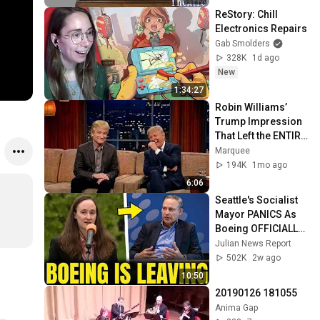
ReStory: Chill 
Electronics Repairs
Gab Smolders
328K
1d ago
New
1:34:27
Robin Williams’ 
Trump Impression 
That Left the ENTIRE 
AUDIENCE 
Marquee
Stunned...
194K
1mo ago
6:06
Seattle's Socialist 
Mayor PANICS As 
Boeing OFFICIALLY 
SHIFTS 9,000 Jobs 
Julian News Report
To South Carolina
502K
2w ago
10:50
20190126 181055
Anima Gap