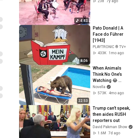
238
7y ago
4:43
Pato Donald | A 
Face do Führer 
[1943]
PLAYTRONIC ® TV+
433K
1mo ago
8:06
When Animals 
Think No One’s 
Watching 😂 
Backyard Edition
Novella
573K
4mo ago
22:53
Trump can’t speak, 
then aides RUSH 
reporters out
David Pakman Show
1.6M
7d ago