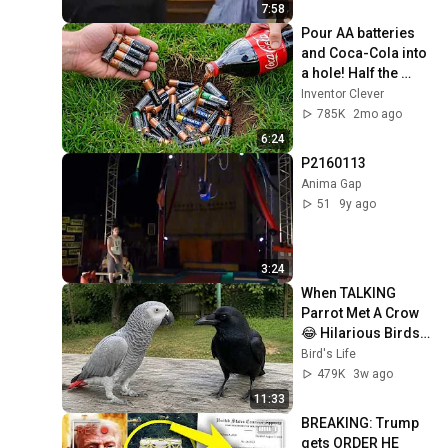
7:58
Pour AA batteries 
and Coca-Cola into 
a hole! Half the 
world will be 
Inventor Clever
amazed!  Clever 
785K
2mo ago
Inventor
6:24
P2160113
Anima Gap
51
9y ago
3:24
When TALKING 
Parrot Met A Crow 
😂 Hilarious Birds 
Video
Bird's Life
479K
3w ago
11:33
BREAKING: Trump 
gets ORDER HE 