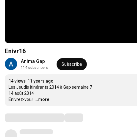
Enivr16
Anima Gap
Subscribe
114 subscribers
14 views
11 years ago
Les Jeudis itinérants 2014 à Gap semaine 7

14 août 2014

Enivrez-vous
…
...more
Comments