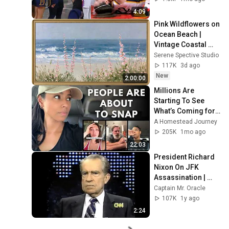
by Alyssa Thomas
4:09
Pink Wildflowers on 
Ocean Beach | 
Vintage Coastal 
Seascape Oil 
Serene Spective Studio
Painting | 4K 
117K
3d ago
Ambient TV 
New
2:00:00
Screensaver
Millions Are 
Starting To See 
What’s Coming for 
America and 
A Homestead Journey
They’re Getting 
205K
1mo ago
Angry
22:03
President Richard 
Nixon On JFK 
Assassination | 
1992 Interview | 
Captain Mr. Oracle
Oliver Stone "Off-
107K
1y ago
Base Historically"
2:24