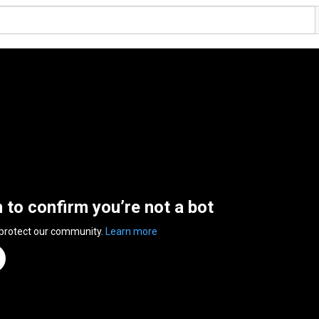
n to confirm you’re not a bot
 protect our community.
Learn more