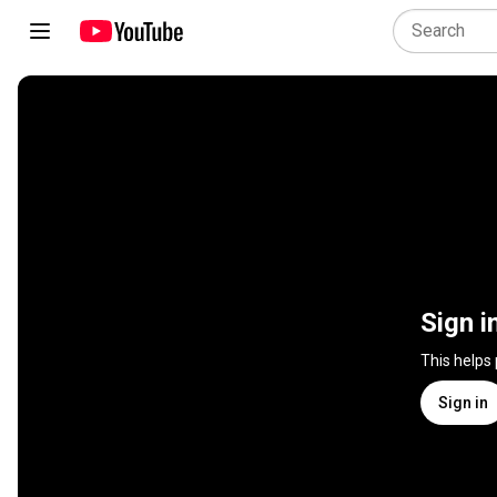
Sign i
This helps
Sign in