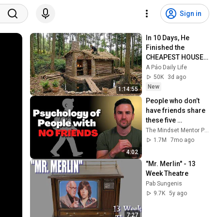
Sign in
In 10 Days, He 
Finished the 
CHEAPEST HOUSE 
in the Forest Using 
A Páo Daily Life
Simple Bushcraft 
50K
3d ago
Building Skills
New
1:14:55
People who don’t 
have friends share 
these five 
personality traits
The Mindset Mentor Podcast
1.7M
7mo ago
4:02
"Mr. Merlin" - 13 
Week Theatre
Pab Sungenis
9.7K
5y ago
7:27