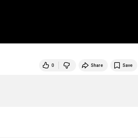
0
Share
Save