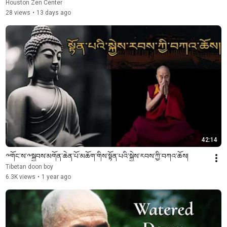
Houston Zen Center
28 views
•
13 days ago
42:14
༸གོང་ས་༸སྐྱབས་མགོན་ཆེན་པོ་མཆོག་གིས་སྟོན་པའི་སྐྱེས་རབས་ཀྱི་བཀའ་ཆོས།
Tibetan doon boy
6.3K views
•
1 year ago