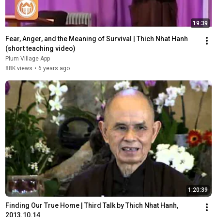
19:39
Fear, Anger, and the Meaning of Survival | Thich Nhat Hanh 
(short teaching video)
Plum Village App
88K views
•
6 years ago
1:20:39
Finding Our True Home | Third Talk by Thich Nhat Hanh, 
2013.10.14