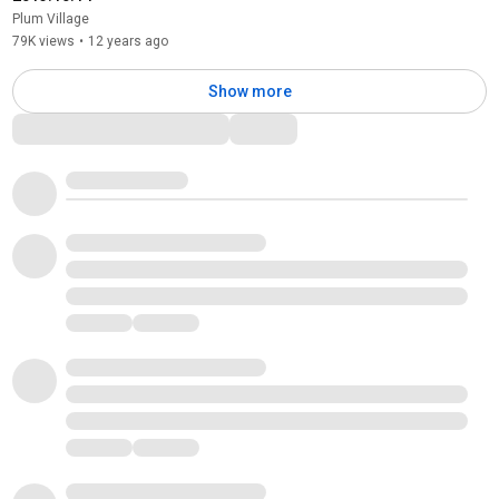
Plum Village
79K views
•
12 years ago
Show more
Comments