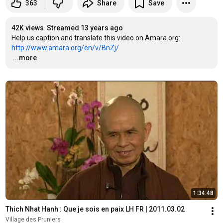
363
Share
Save
42K views
Streamed 13 years ago
Help us caption and translate this video on Amara.org: 
http://www.amara.org/en/v/BnZj/
…
...more
1:34:48
Thich Nhat Hanh : Que je sois en paix LH FR | 2011.03.02
Village des Pruniers