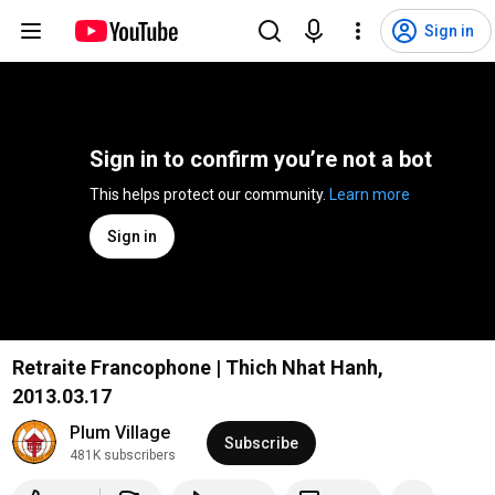
Sign in
Sign in to confirm you’re not a bot
This helps protect our community. 
Learn more
Sign in
Retraite Francophone | Thich Nhat Hanh,
2013.03.17
Plum Village
Subscribe
481K subscribers