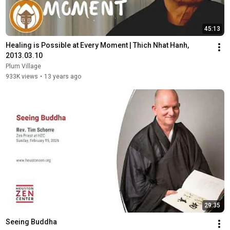
45:13
Healing is Possible at Every Moment | Thich Nhat Hanh, 
2013.03.10
Plum Village
933K views
•
13 years ago
29:35
Seeing Buddha