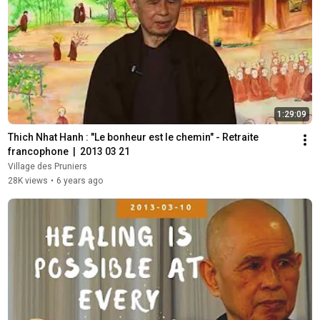
1:29:09
Thich Nhat Hanh : "Le bonheur est le chemin" - Retraite 
francophone  |  2013 03 21
Village des Pruniers
28K views
•
6 years ago