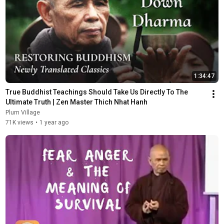
1:34:47
True Buddhist Teachings Should Take Us Directly To The 
Ultimate Truth | Zen Master Thich Nhat Hanh
Plum Village
71K views
•
1 year ago