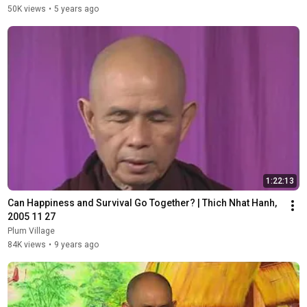
50K views
•
5 years ago
1:22:13
Can Happiness and Survival Go Together? | Thich Nhat Hanh, 
2005 11 27
Plum Village
84K views
•
9 years ago