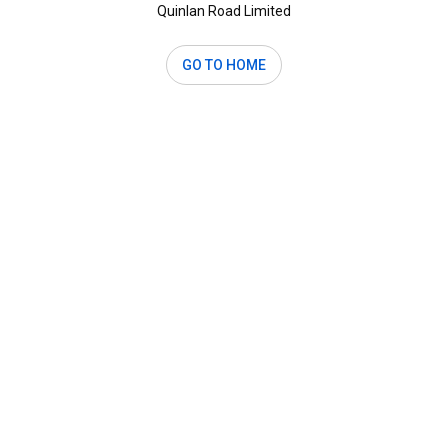
Quinlan Road Limited
GO TO HOME