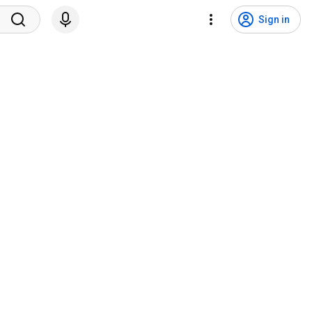
Sign in