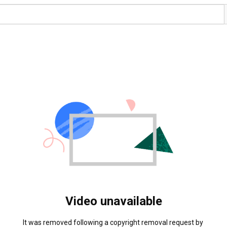
Video unavailable
It was removed following a copyright removal request by 