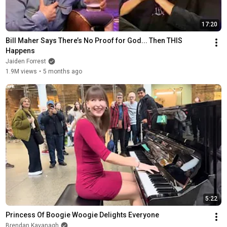
17:20
Bill Maher Says There’s No Proof for God... Then THIS 
Happens
Jaiden Forrest
1.9M views
•
5 months ago
5:22
Princess Of Boogie Woogie Delights Everyone
Brendan Kavanagh