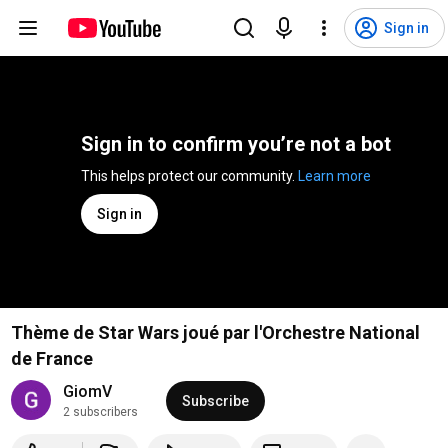
Sign in
Sign in to confirm you’re not a bot
This helps protect our community. 
Learn more
Sign in
Thème de Star Wars joué par l'Orchestre National
de France
GiomV
Subscribe
2 subscribers