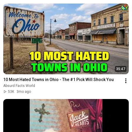
35:47
10 Most Hated Towns in Ohio - The #1 Pick Will Shock You
Absurd Facts World
53K
3mo ago