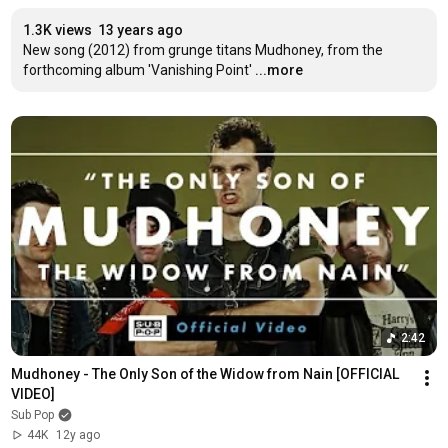
1.3K views
13 years ago
New song (2012) from grunge titans Mudhoney, from the 
forthcoming album 'Vanishing Point'
...more
2:42
Mudhoney - The Only Son of the Widow from Nain [OFFICIAL 
VIDEO]
Sub Pop
44K
12y ago