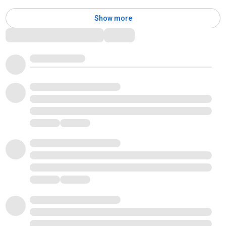
Show more
Comments