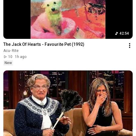
42:54
The Jack Of Hearts - Favourite Pet (1992)
Acu- Rite
10
1h ago
New