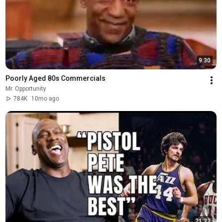
9:30
Poorly Aged 80s Commercials
Mr. Opportunity
784K
10mo ago
21:22