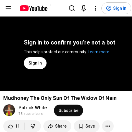
DE
Sign in
Sign in to confirm you’re not a bot
This helps protect our community. 
Learn more
Sign in
Mudhoney The Only Sun Of The Widow Of Nain
Patrick White
Subscribe
73 subscribers
11
Share
Save