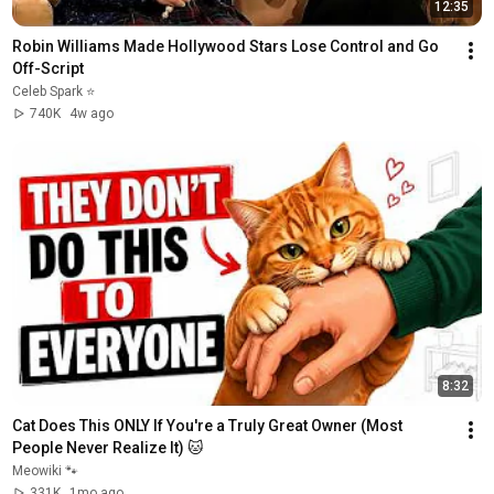
12:35
Robin Williams Made Hollywood Stars Lose Control and Go 
Off-Script
Celeb Spark ⭐
740K
4w ago
8:32
Cat Does This ONLY If You're a Truly Great Owner (Most 
People Never Realize It) 🐱
Meowiki 🐾
331K
1mo ago