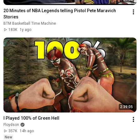
20 Minutes of NBA Legends telling Pistol Pete Maravich 
Stories
BTM Basketball Time Machine
183K
1y ago
2:39:05
I Played 100% of Green Hell
Floydson
357K
14h ago
New