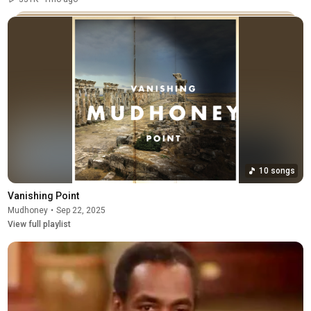
10 songs
Vanishing Point
Mudhoney
•
Sep 22, 2025
View full playlist