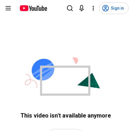
Sign in
This video isn't available anymore