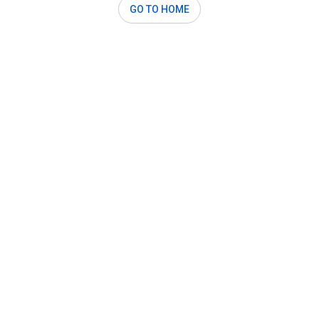
GO TO HOME