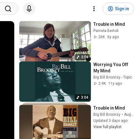
Sign in
Trouble in Mind
Pamela Bertoli
26K
6y ago
3:04
Worrying You Off 
My Mind
Big Bill Broonzy - Topic
2.9K
11y ago
3:04
Trouble in Mind
Big Bill Broonzy
•
Aug 2, 2026
Updated 3 days ago
View full playlist