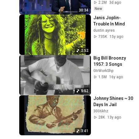
2.2M
3d ago
New
30:34
Janis Joplin-
Trouble In Mind
dustin ayres
735K
15y ago
2:52
Big Bill Broonzy 
1957: 3 Songs
GtrWorkShp
1.5M
16y ago
5:52
Johnny Shines ~ 30 
Days In Jail
3006khz
28K
13y ago
3:41