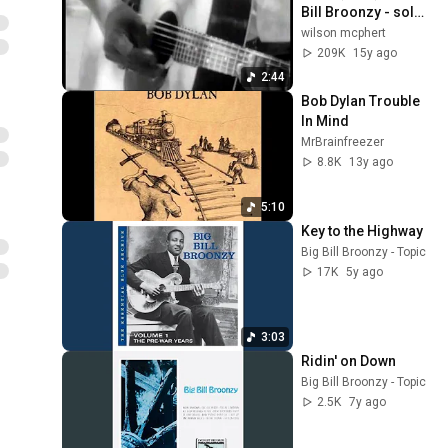
Bill Broonzy - solo 
acoustic
wilson mcphert
209K
15y ago
2:44
Bob Dylan Trouble 
In Mind
MrBrainfreezer
8.8K
13y ago
5:10
Key to the Highway
Big Bill Broonzy - Topic
17K
5y ago
3:03
Ridin' on Down
Big Bill Broonzy - Topic
2.5K
7y ago