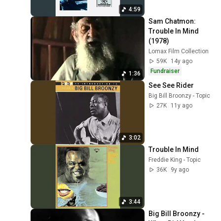
4:59
Sam Chatmon: 
Trouble In Mind 
(1978)
Lomax Film Collection
59K
14y ago
Fundraiser
1:36
See See Rider
Big Bill Broonzy - Topic
27K
11y ago
3:02
Trouble In Mind
Freddie King - Topic
36K
9y ago
3:44
Big Bill Broonzy - 