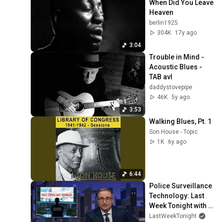
When Did You Leave 
Heaven
berlin1925
304K
17y ago
3:04
Trouble in Mind - 
Acoustic Blues - 
TAB avl
daddystovepipe
46K
5y ago
3:53
Walking Blues, Pt. 1
Son House - Topic
1K
6y ago
6:44
Police Surveillance 
Technology: Last 
Week Tonight with 
John Oliver (HBO)
LastWeekTonight