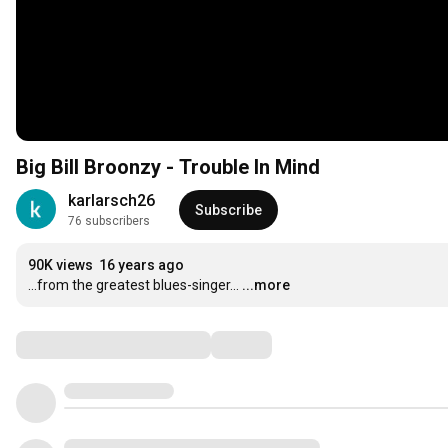
Big Bill Broonzy - Trouble In Mind
karlarsch26
Subscribe
76 subscribers
90K views
16 years ago
...from the greatest blues-singer...
...more
Comments