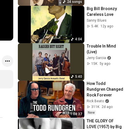
24 songs
Big Bill Broonzy   
Careless Love
Sanny Blues
5.4K
12y ago
4:04
Trouble In Mind 
(Live)
Jerry Garcia
15K
5y ago
5:40
How Todd 
Rundgren Changed 
Rock Forever
Rick Beato
311K
2d ago
New
1:08:37
THE GLORY OF 
LOVE (1957) by Big 