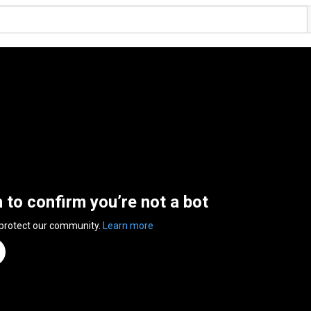
n to confirm you’re not a bot
 protect our community.
Learn more