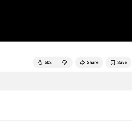
602
Share
Save