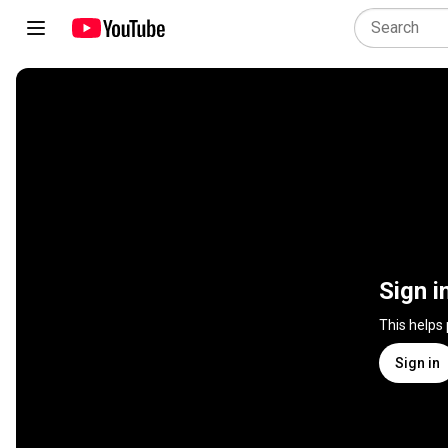
Sign i
This helps
Sign in