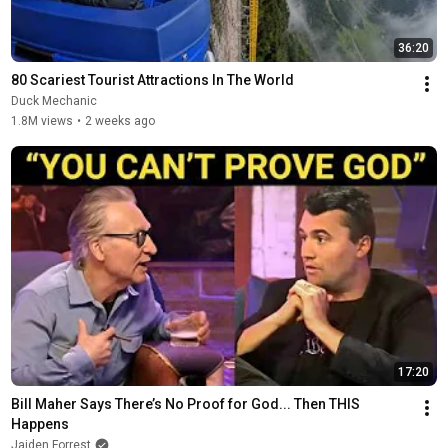
36:20
80 Scariest Tourist Attractions In The World
Duck Mechanic
1.8M views
•
2 weeks ago
17:20
Bill Maher Says There’s No Proof for God... Then THIS 
Happens
Jaiden Forrest