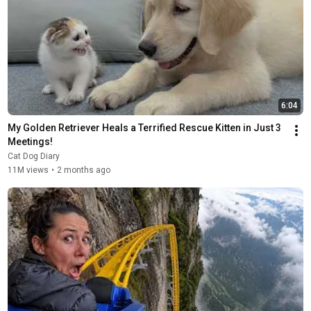
6:04
My Golden Retriever Heals a Terrified Rescue Kitten in Just 3 
Meetings!
Cat Dog Diary
11M views
•
2 months ago