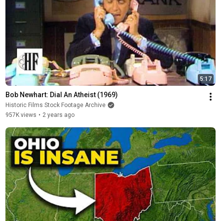
5:17
Bob Newhart: Dial An Atheist (1969)
Historic Films Stock Footage Archive
957K views
•
2 years ago