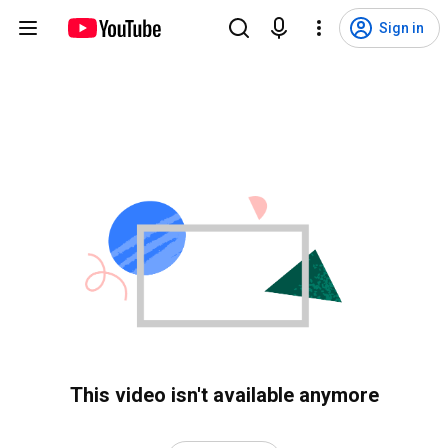
Sign in
This video isn't available anymore