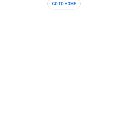
GO TO HOME