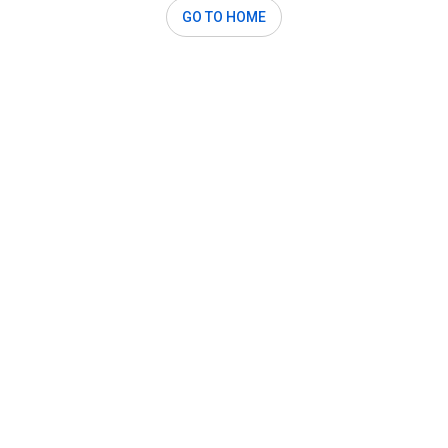
GO TO HOME