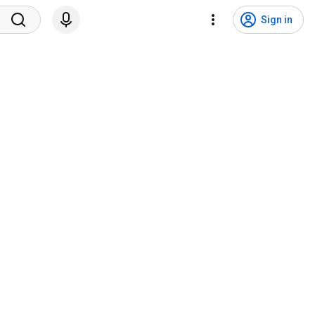
Sign in