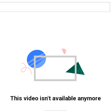
This video isn't available anymore