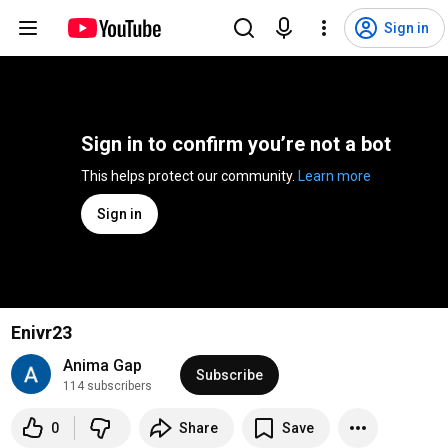
Sign in
Sign in to confirm you’re not a bot
This helps protect our community. 
Learn more
Sign in
Enivr23
Anima Gap
Subscribe
114 subscribers
0
Share
Save