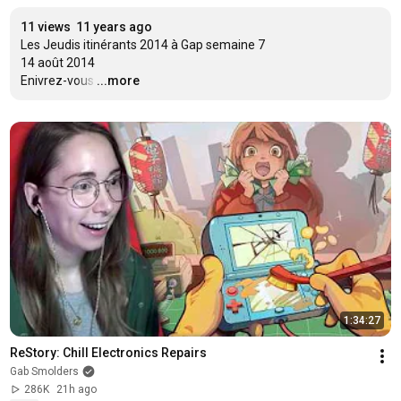
11 views
11 years ago
Les Jeudis itinérants 2014 à Gap semaine 7

14 août 2014

Enivrez-vous
…
...more
1:34:27
ReStory: Chill Electronics Repairs
Gab Smolders
286K
21h ago