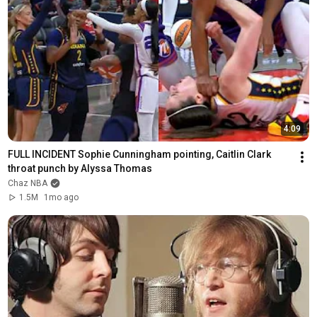
4:09
FULL INCIDENT Sophie Cunningham pointing, Caitlin Clark 
throat punch by Alyssa Thomas
Chaz NBA
1.5M
1mo ago