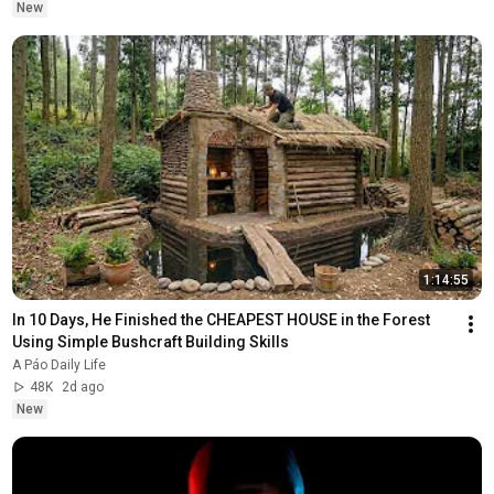
New
1:14:55
In 10 Days, He Finished the CHEAPEST HOUSE in the Forest 
Using Simple Bushcraft Building Skills
A Páo Daily Life
48K
2d ago
New