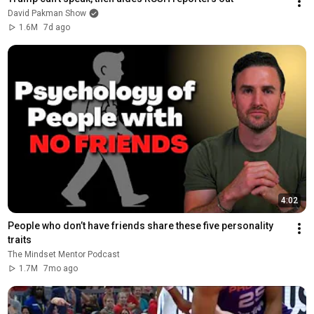
David Pakman Show
1.6M
7d ago
4:02
People who don’t have friends share these five personality 
traits
The Mindset Mentor Podcast
1.7M
7mo ago