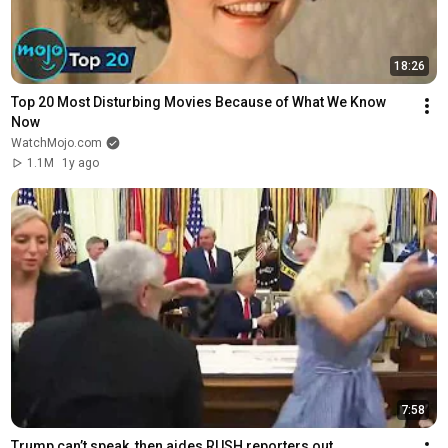
18:26
Top 20 Most Disturbing Movies Because of What We Know 
Now
WatchMojo.com
1.1M
1y ago
7:58
Trump can’t speak, then aides RUSH reporters out