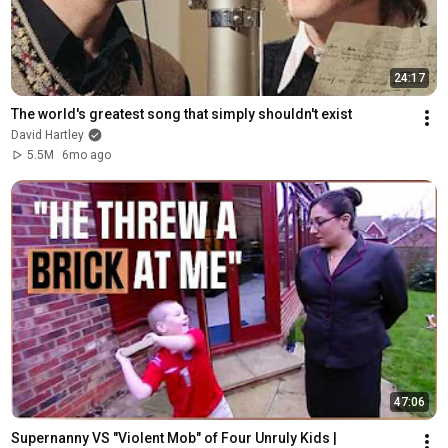
24:17
The world's greatest song that simply shouldn't exist
David Hartley
5.5M
6mo ago
47:06
Supernanny VS "Violent Mob" of Four Unruly Kids | 