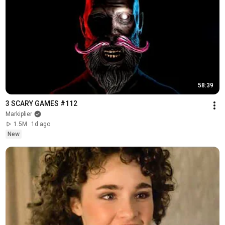
58:39
3 SCARY GAMES #112
Markiplier
1.5M
1d ago
New