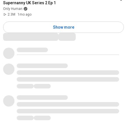
Supernanny UK Series 2 Ep 1
Only Human
2.3M
1mo ago
Show more
Comments