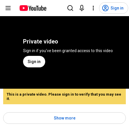
Sign in
Private video
Sign in if you've been granted access to this video
Sign in
This is a private video. Please sign in to verify that you may see
it.
Show more