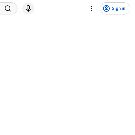
Sign in