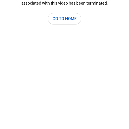
associated with this video has been terminated.
GO TO HOME