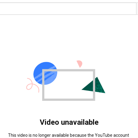
Video unavailable
This video is no longer available because the YouTube account 