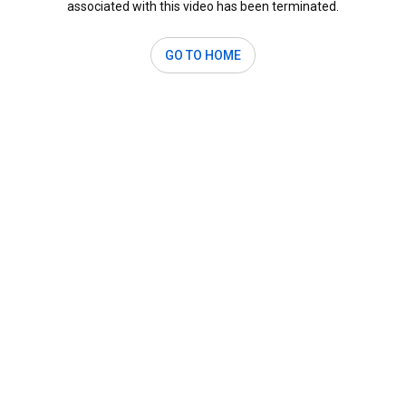
associated with this video has been terminated.
GO TO HOME