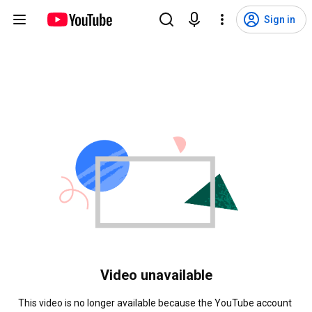
Sign in
Video unavailable
This video is no longer available because the YouTube account 